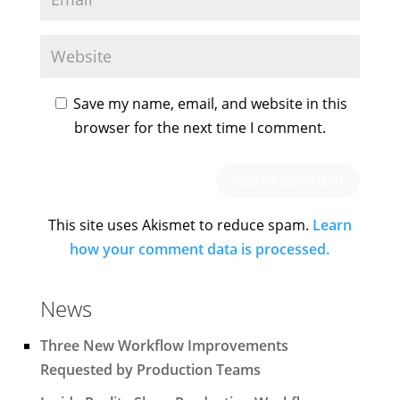
Save my name, email, and website in this
browser for the next time I comment.
This site uses Akismet to reduce spam.
Learn
how your comment data is processed.
News
Three New Workflow Improvements
Requested by Production Teams