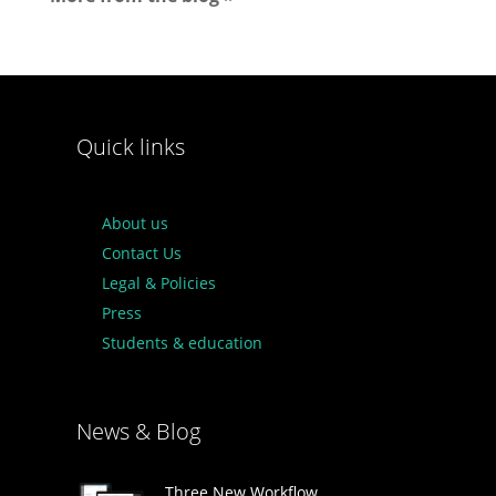
Quick links
About us
Contact Us
Legal & Policies
Press
Students & education
News & Blog
Three New Workflow