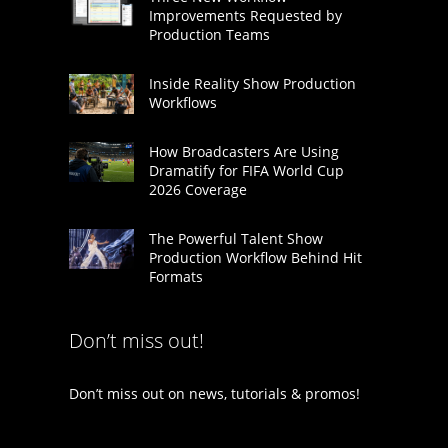
Improvements Requested by
Production Teams
Inside Reality Show Production
Workflows
How Broadcasters Are Using
Dramatify for FIFA World Cup
2026 Coverage
The Powerful Talent Show
Production Workflow Behind Hit
Formats
Don’t miss out!
Don’t miss out on news, tutorials & promos!