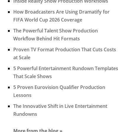
Inside Reality Show Production Workflows
How Broadcasters Are Using Dramatify for
FIFA World Cup 2026 Coverage
The Powerful Talent Show Production
Workflow Behind Hit Formats
Proven TV Format Production That Cuts Costs
at Scale
5 Powerful Entertainment Rundown Templates
That Scale Shows
5 Proven Eurovision Qualifier Production
Lessons
The Innovative Shift in Live Entertainment
Rundowns
More from the blog »