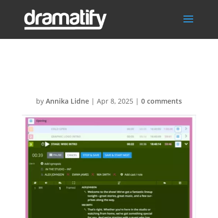
ReheasalMode2
by
Annika Lidne
|
Apr 8, 2025
|
0 comments