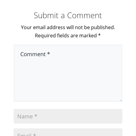
Submit a Comment
Your email address will not be published.
Required fields are marked
*