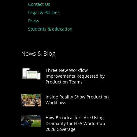
Contact Us
Legal & Policies
Press
Students & education
News & Blog
Three New Workflow
Improvements Requested by
Production Teams
Inside Reality Show Production
Workflows
How Broadcasters Are Using
Dramatify for FIFA World Cup
2026 Coverage