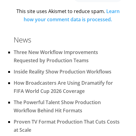
This site uses Akismet to reduce spam.
Learn
how your comment data is processed.
News
Three New Workflow Improvements
Requested by Production Teams
Inside Reality Show Production Workflows
How Broadcasters Are Using Dramatify for
FIFA World Cup 2026 Coverage
The Powerful Talent Show Production
Workflow Behind Hit Formats
Proven TV Format Production That Cuts Costs
at Scale