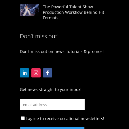
The Powerful Talent Show
Production Workflow Behind Hit
Formats
Don’t miss out!
Don’t miss out on news, tutorials & promos!
Get news straight to your inbox!
I agree to receive occational newsletters!