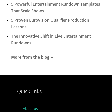
5 Powerful Entertainment Rundown Templates
That Scale Shows
5 Proven Eurovision Qualifier Production
Lessons
The Innovative Shift in Live Entertainment
Rundowns
More from the blog »
Quick links
About us