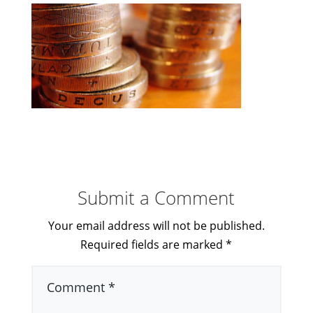
Submit a Comment
Your email address will not be published.
Required fields are marked
*