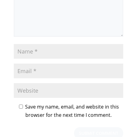
Save my name, email, and website in this
browser for the next time I comment.