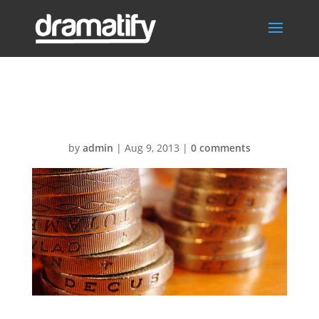
Dramatify prices
by
admin
|
Aug 9, 2013
|
0 comments