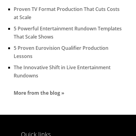
Proven TV Format Production That Cuts Costs
at Scale
5 Powerful Entertainment Rundown Templates
That Scale Shows
5 Proven Eurovision Qualifier Production
Lessons
The Innovative Shift in Live Entertainment
Rundowns
More from the blog »
Quick links