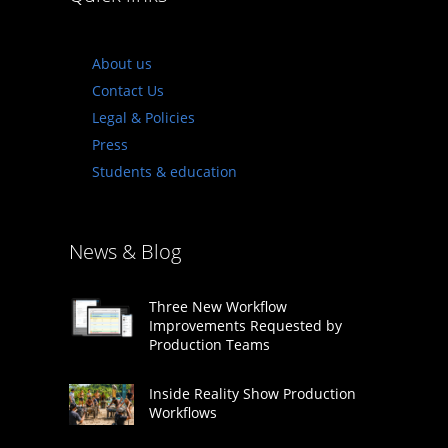
About us
Contact Us
Legal & Policies
Press
Students & education
News & Blog
Three New Workflow
Improvements Requested by
Production Teams
Inside Reality Show Production
Workflows