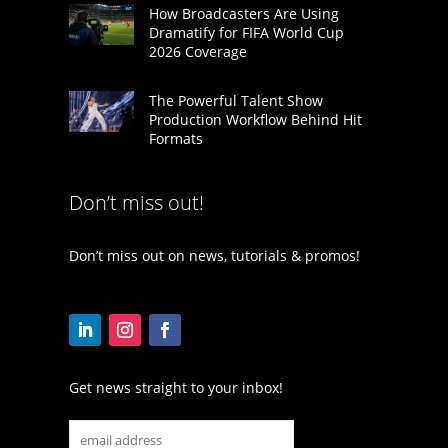
How Broadcasters Are Using
Dramatify for FIFA World Cup
2026 Coverage
The Powerful Talent Show
Production Workflow Behind Hit
Formats
Don’t miss out!
Don’t miss out on news, tutorials & promos!
Get news straight to your inbox!