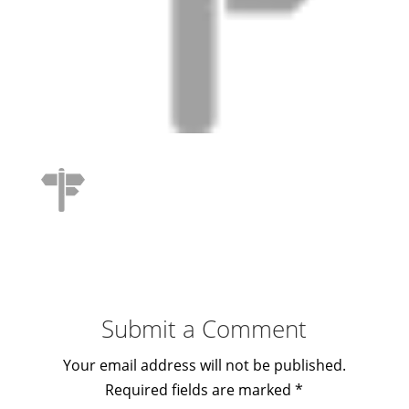
Submit a Comment
Your email address will not be published.
Required fields are marked
*