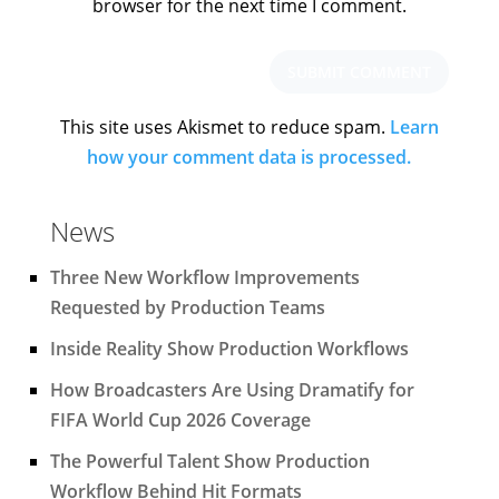
browser for the next time I comment.
This site uses Akismet to reduce spam.
Learn
how your comment data is processed.
News
Three New Workflow Improvements
Requested by Production Teams
Inside Reality Show Production Workflows
How Broadcasters Are Using Dramatify for
FIFA World Cup 2026 Coverage
The Powerful Talent Show Production
Workflow Behind Hit Formats