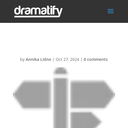
Locations
by
Annika Lidne
|
Oct 27, 2024
|
0 comments