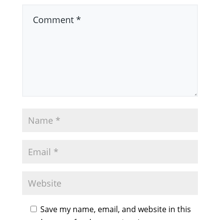
Save my name, email, and website in this