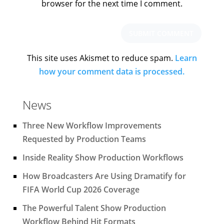
browser for the next time I comment.
This site uses Akismet to reduce spam.
Learn
how your comment data is processed.
News
Three New Workflow Improvements
Requested by Production Teams
Inside Reality Show Production Workflows
How Broadcasters Are Using Dramatify for
FIFA World Cup 2026 Coverage
The Powerful Talent Show Production
Workflow Behind Hit Formats