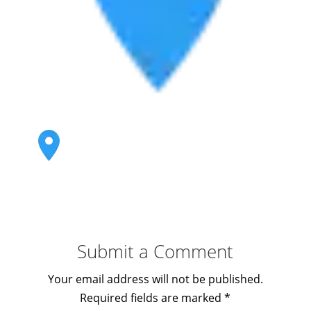
Submit a Comment
Your email address will not be published.
Required fields are marked
*