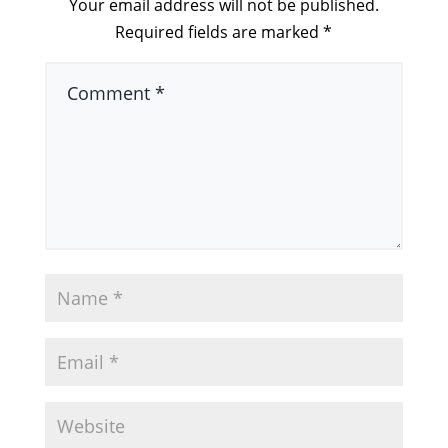
Your email address will not be published.
Required fields are marked
*