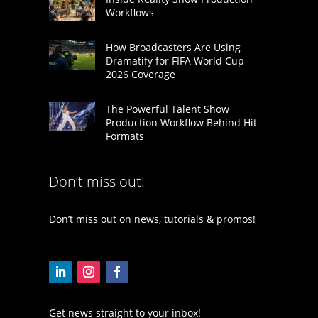
Workflows
How Broadcasters Are Using
Dramatify for FIFA World Cup
2026 Coverage
The Powerful Talent Show
Production Workflow Behind Hit
Formats
Don’t miss out!
Don’t miss out on news, tutorials & promos!
Get news straight to your inbox!