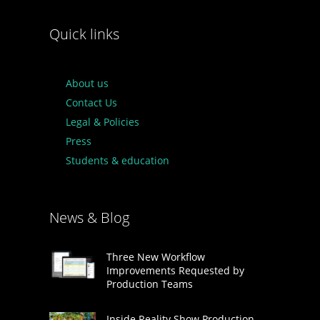
Quick links
About us
Contact Us
Legal & Policies
Press
Students & education
News & Blog
Three New Workflow
Improvements Requested by
Production Teams
Inside Reality Show Production