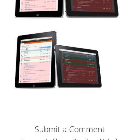
Submit a Comment