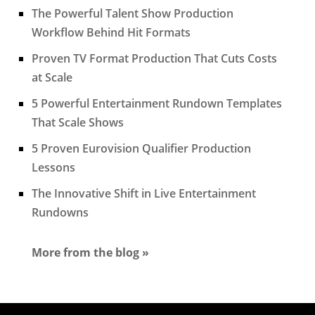
The Powerful Talent Show Production
Workflow Behind Hit Formats
Proven TV Format Production That Cuts Costs
at Scale
5 Powerful Entertainment Rundown Templates
That Scale Shows
5 Proven Eurovision Qualifier Production
Lessons
The Innovative Shift in Live Entertainment
Rundowns
More from the blog »