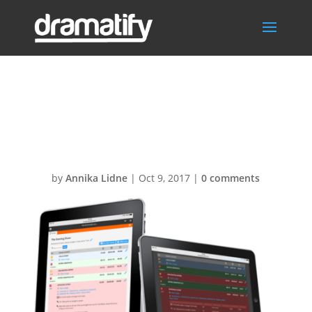
Live-
studioscripts1
by
Annika Lidne
|
Oct 9, 2017
|
0 comments