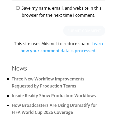
Save my name, email, and website in this
browser for the next time I comment.
This site uses Akismet to reduce spam.
Learn
how your comment data is processed.
News
Three New Workflow Improvements
Requested by Production Teams
Inside Reality Show Production Workflows
How Broadcasters Are Using Dramatify for
FIFA World Cup 2026 Coverage