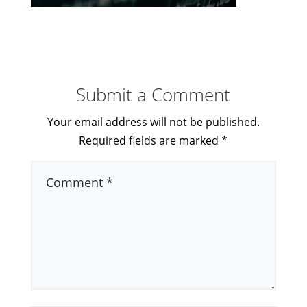
Submit a Comment
Your email address will not be published.
Required fields are marked
*