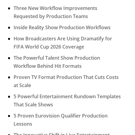
Three New Workflow Improvements
Requested by Production Teams
Inside Reality Show Production Workflows
How Broadcasters Are Using Dramatify for
FIFA World Cup 2026 Coverage
The Powerful Talent Show Production
Workflow Behind Hit Formats
Proven TV Format Production That Cuts Costs
at Scale
5 Powerful Entertainment Rundown Templates
That Scale Shows
5 Proven Eurovision Qualifier Production
Lessons