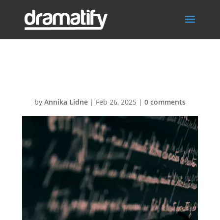
Languages
by
Annika Lidne
|
Feb 26, 2025
|
0 comments