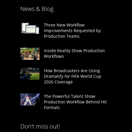
News & Blog
Three New Workflow
Improvements Requested by
Production Teams
Inside Reality Show Production
Workflows
How Broadcasters Are Using
Dramatify for FIFA World Cup
2026 Coverage
The Powerful Talent Show
Production Workflow Behind Hit
Formats
Don’t miss out!