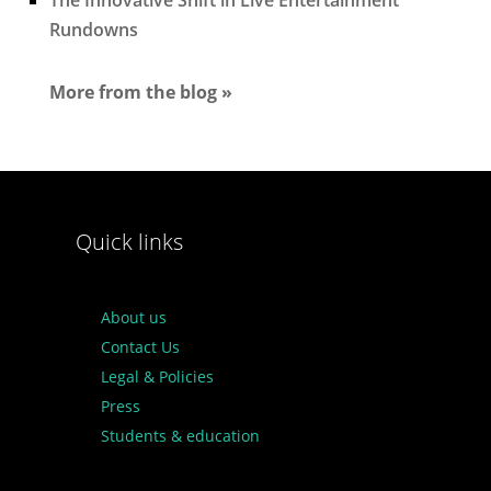
The Innovative Shift in Live Entertainment
Rundowns
More from the blog »
Quick links
About us
Contact Us
Legal & Policies
Press
Students & education