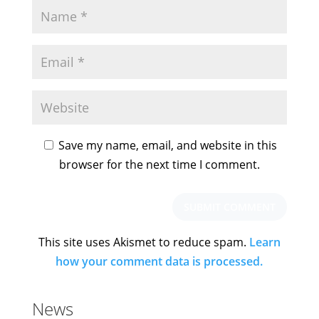
Save my name, email, and website in this
browser for the next time I comment.
This site uses Akismet to reduce spam.
Learn
how your comment data is processed.
News