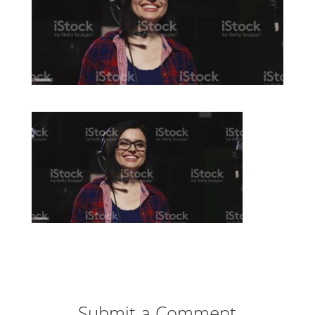
Submit a Comment