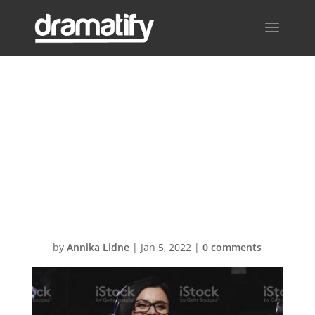
SKISS –
istockphoto-
922950464-
1024×1024
by
Annika Lidne
|
Jan 5, 2022
|
0 comments