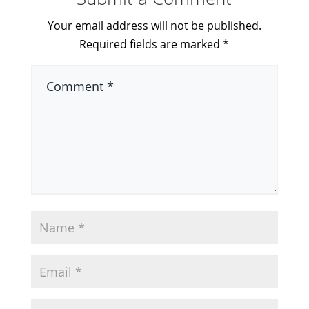
Your email address will not be published.
Required fields are marked
*