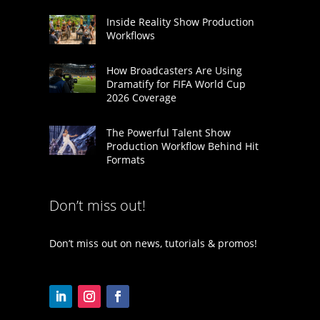
Inside Reality Show Production
Workflows
How Broadcasters Are Using
Dramatify for FIFA World Cup
2026 Coverage
The Powerful Talent Show
Production Workflow Behind Hit
Formats
Don’t miss out!
Don’t miss out on news, tutorials & promos!