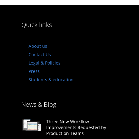
Quick links
About us
Contact Us
Legal & Policies
Press
Students & education
News & Blog
Three New Workflow
Improvements Requested by
Production Teams