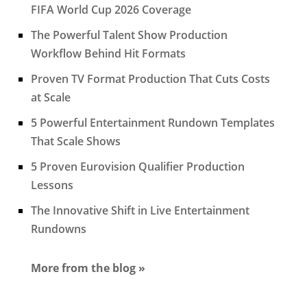
FIFA World Cup 2026 Coverage
The Powerful Talent Show Production
Workflow Behind Hit Formats
Proven TV Format Production That Cuts Costs
at Scale
5 Powerful Entertainment Rundown Templates
That Scale Shows
5 Proven Eurovision Qualifier Production
Lessons
The Innovative Shift in Live Entertainment
Rundowns
More from the blog »