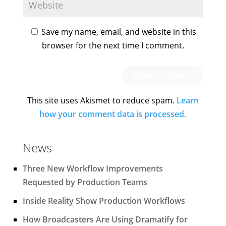
Save my name, email, and website in this
browser for the next time I comment.
This site uses Akismet to reduce spam.
Learn
how your comment data is processed.
News
Three New Workflow Improvements
Requested by Production Teams
Inside Reality Show Production Workflows
How Broadcasters Are Using Dramatify for