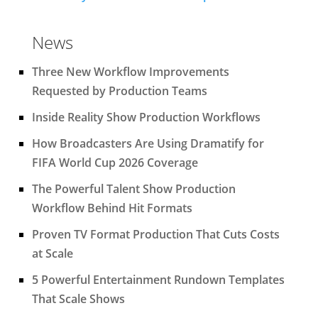
News
Three New Workflow Improvements
Requested by Production Teams
Inside Reality Show Production Workflows
How Broadcasters Are Using Dramatify for
FIFA World Cup 2026 Coverage
The Powerful Talent Show Production
Workflow Behind Hit Formats
Proven TV Format Production That Cuts Costs
at Scale
5 Powerful Entertainment Rundown Templates
That Scale Shows