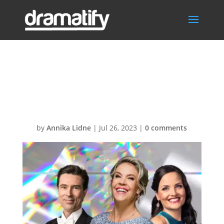
IndependenceD
ay
by
Annika Lidne
|
Jul 26, 2023
|
0 comments