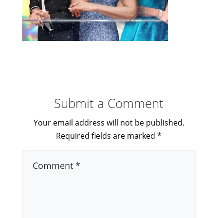
Submit a Comment
Your email address will not be published.
Required fields are marked
*