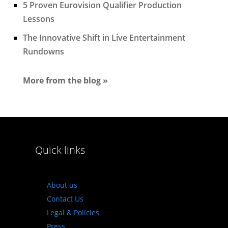
5 Proven Eurovision Qualifier Production
Lessons
The Innovative Shift in Live Entertainment
Rundowns
More from the blog »
Quick links
About us
Contact Us
Legal & Policies
Press