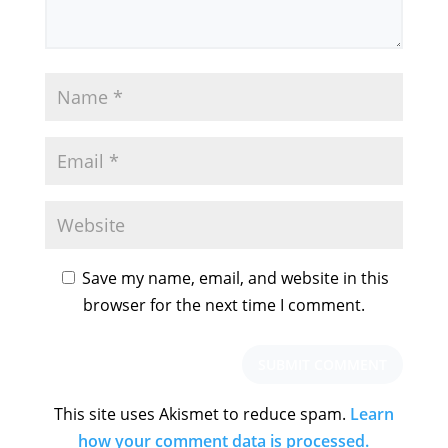
Save my name, email, and website in this
browser for the next time I comment.
This site uses Akismet to reduce spam.
Learn
how your comment data is processed.