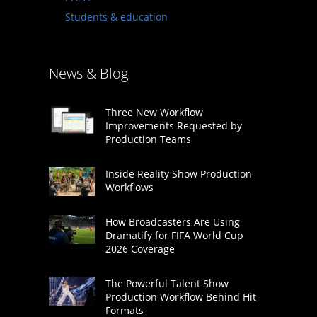
Students & education
News & Blog
Three New Workflow
Improvements Requested by
Production Teams
Inside Reality Show Production
Workflows
How Broadcasters Are Using
Dramatify for FIFA World Cup
2026 Coverage
The Powerful Talent Show
Production Workflow Behind Hit
Formats