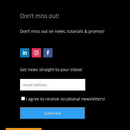
Don’t miss out!
Don’t miss out on news, tutorials & promos!
Get news straight to your inbox!
I agree to receive occational newsletters!