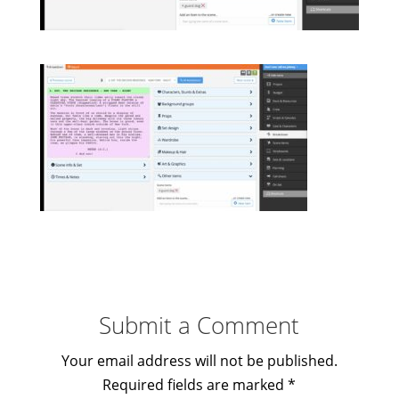
Submit a Comment
Your email address will not be published.
Required fields are marked
*