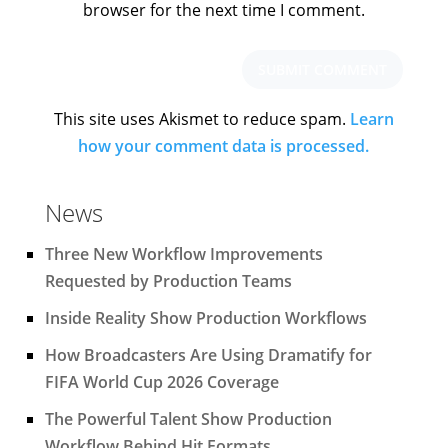
browser for the next time I comment.
This site uses Akismet to reduce spam.
Learn
how your comment data is processed.
News
Three New Workflow Improvements
Requested by Production Teams
Inside Reality Show Production Workflows
How Broadcasters Are Using Dramatify for
FIFA World Cup 2026 Coverage
The Powerful Talent Show Production
Workflow Behind Hit Formats