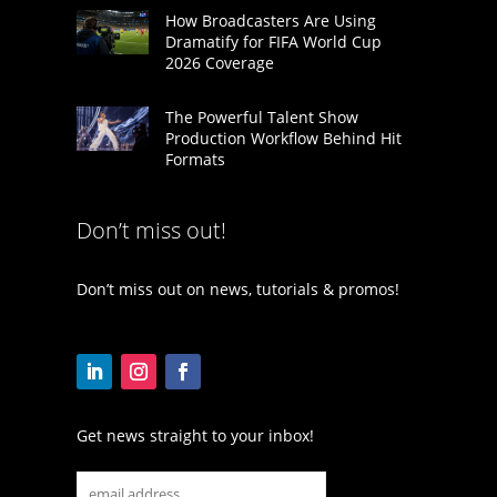
How Broadcasters Are Using
Dramatify for FIFA World Cup
2026 Coverage
The Powerful Talent Show
Production Workflow Behind Hit
Formats
Don’t miss out!
Don’t miss out on news, tutorials & promos!
Get news straight to your inbox!