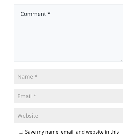
Save my name, email, and website in this