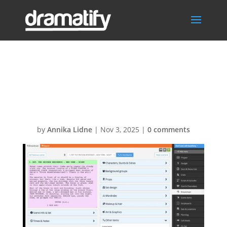
Script
breakdown
by
Annika Lidne
|
Nov 3, 2025
|
0 comments