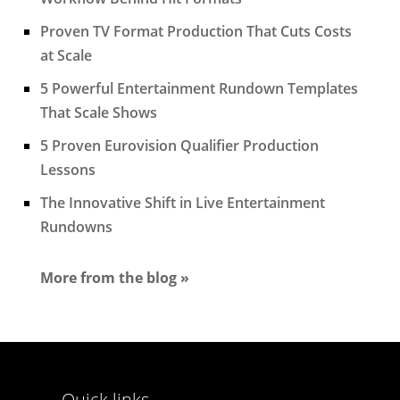
Proven TV Format Production That Cuts Costs
at Scale
5 Powerful Entertainment Rundown Templates
That Scale Shows
5 Proven Eurovision Qualifier Production
Lessons
The Innovative Shift in Live Entertainment
Rundowns
More from the blog »
Quick links