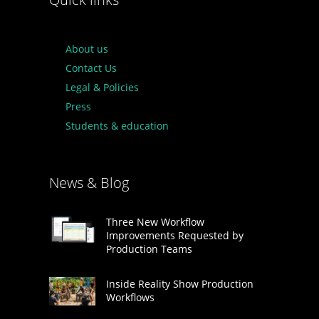
About us
Contact Us
Legal & Policies
Press
Students & education
News & Blog
Three New Workflow
Improvements Requested by
Production Teams
Inside Reality Show Production
Workflows