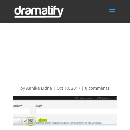
Screen-Shot-
2016-08-22-at-
09.30.35
by
Annika Lidne
|
Oct 10, 2017
|
0 comments