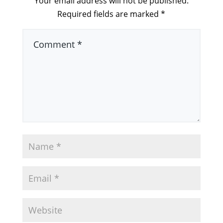
Your email address will not be published.
Required fields are marked
*