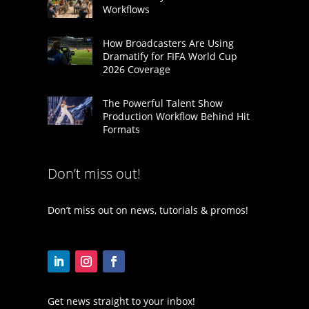
Workflows
How Broadcasters Are Using
Dramatify for FIFA World Cup
2026 Coverage
The Powerful Talent Show
Production Workflow Behind Hit
Formats
Don’t miss out!
Don’t miss out on news, tutorials & promos!
Get news straight to your inbox!