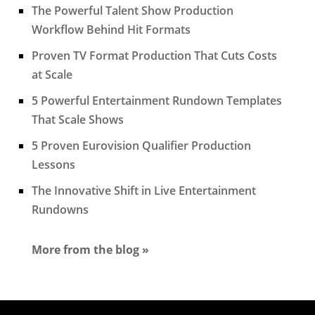
The Powerful Talent Show Production
Workflow Behind Hit Formats
Proven TV Format Production That Cuts Costs
at Scale
5 Powerful Entertainment Rundown Templates
That Scale Shows
5 Proven Eurovision Qualifier Production
Lessons
The Innovative Shift in Live Entertainment
Rundowns
More from the blog »