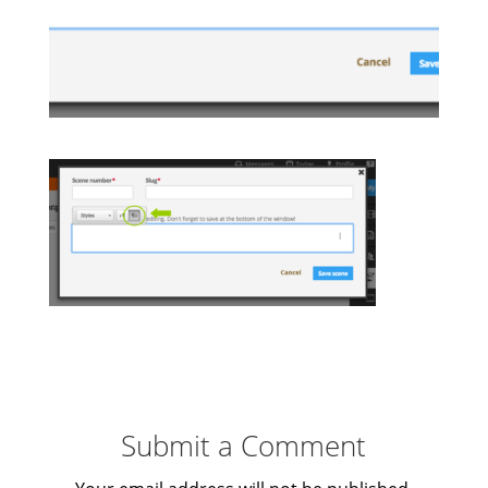
Submit a Comment