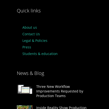
Quick links
About us
Contact Us
Legal & Policies
Press
Students & education
News & Blog
Three New Workflow
Improvements Requested by
Production Teams
Inside Reality Show Production