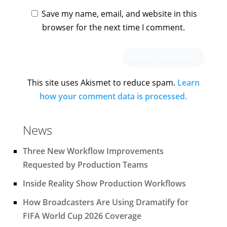
Save my name, email, and website in this
browser for the next time I comment.
This site uses Akismet to reduce spam.
Learn
how your comment data is processed.
News
Three New Workflow Improvements
Requested by Production Teams
Inside Reality Show Production Workflows
How Broadcasters Are Using Dramatify for
FIFA World Cup 2026 Coverage