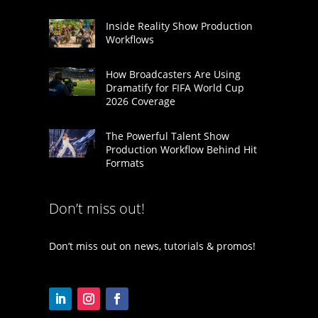
Inside Reality Show Production
Workflows
How Broadcasters Are Using
Dramatify for FIFA World Cup
2026 Coverage
The Powerful Talent Show
Production Workflow Behind Hit
Formats
Don’t miss out!
Don’t miss out on news, tutorials & promos!