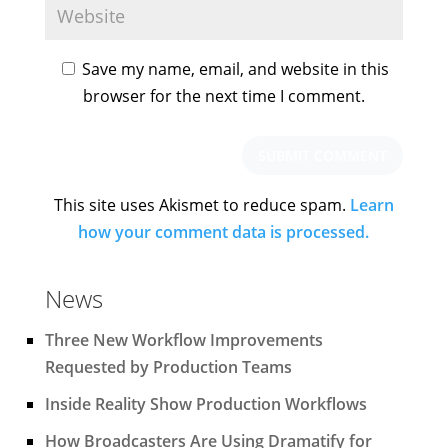
Save my name, email, and website in this
browser for the next time I comment.
This site uses Akismet to reduce spam.
Learn
how your comment data is processed.
News
Three New Workflow Improvements
Requested by Production Teams
Inside Reality Show Production Workflows
How Broadcasters Are Using Dramatify for