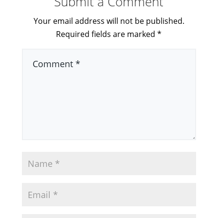
Submit a Comment
Your email address will not be published.
Required fields are marked
*