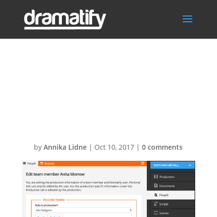
Screen-Shot-
2016-08-16-at-
15.21.25
by
Annika Lidne
|
Oct 10, 2017
|
0 comments