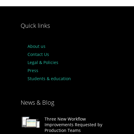
Quick links
About us
Contact Us
Legal & Policies
Press
Students & education
News & Blog
Three New Workflow
Improvements Requested by
Production Teams