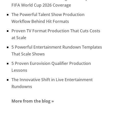
FIFA World Cup 2026 Coverage
The Powerful Talent Show Production
Workflow Behind Hit Formats
Proven TV Format Production That Cuts Costs
at Scale
5 Powerful Entertainment Rundown Templates
That Scale Shows
5 Proven Eurovision Qualifier Production
Lessons
The Innovative Shift in Live Entertainment
Rundowns
More from the blog »