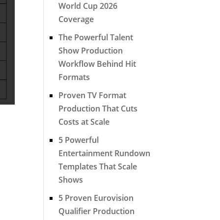
World Cup 2026
Coverage
The Powerful Talent
Show Production
Workflow Behind Hit
Formats
Proven TV Format
Production That Cuts
Costs at Scale
5 Powerful
Entertainment Rundown
Templates That Scale
Shows
5 Proven Eurovision
Qualifier Production