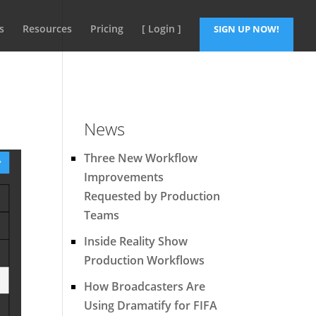
s
Resources
Pricing
[ Login ]
SIGN UP NOW!
News
Three New Workflow
Improvements
Requested by Production
Teams
Inside Reality Show
Production Workflows
How Broadcasters Are
Using Dramatify for FIFA