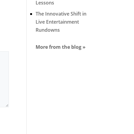
Lessons
The Innovative Shift in
Live Entertainment
Rundowns
More from the blog »