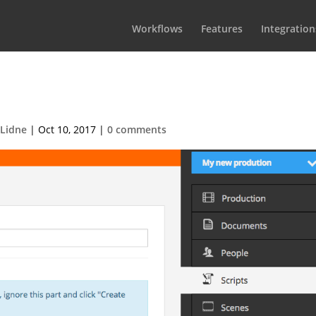
Workflows
Features
Integration
eimport-screenplay
 Lidne
|
Oct 10, 2017
|
0 comments