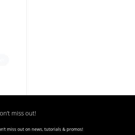
on’t miss out!
n’t miss out on news, tutorials & promos!