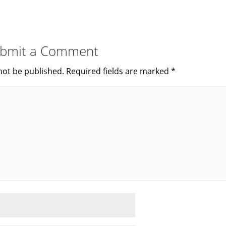
bmit a Comment
not be published.
Required fields are marked
*