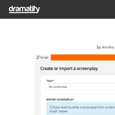
Creat
by
Annika