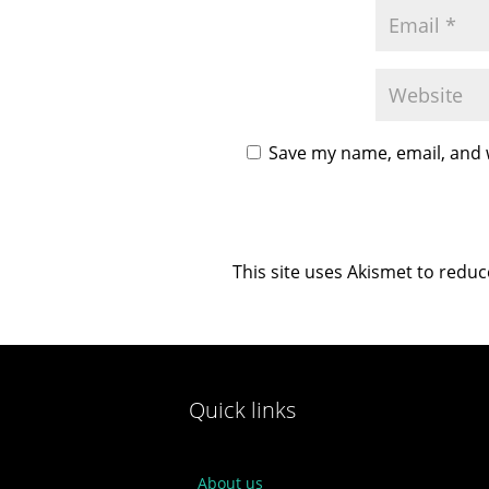
Save my name, email, and w
This site uses Akismet to redu
Quick links
About us