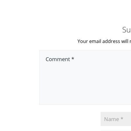
Su
Your email address will 