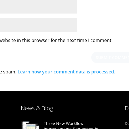
ebsite in this browser for the next time I comment.
ce spam.
Learn how your comment data is processed.
News & Blog
D
Do
Three New Workflow
Improvements Requested by