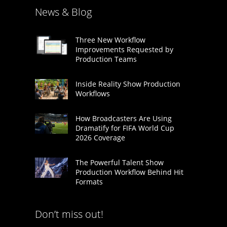
News & Blog
Three New Workflow
Improvements Requested by
Production Teams
Inside Reality Show Production
Workflows
How Broadcasters Are Using
Dramatify for FIFA World Cup
2026 Coverage
The Powerful Talent Show
Production Workflow Behind Hit
Formats
Don’t miss out!