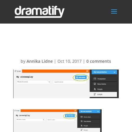
Add-scenes
by
Annika Lidne
|
Oct 10, 2017
|
0 comments