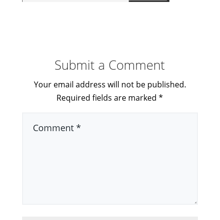
Submit a Comment
Your email address will not be published.
Required fields are marked
*