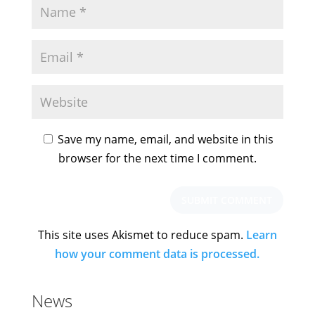
Save my name, email, and website in this
browser for the next time I comment.
This site uses Akismet to reduce spam.
Learn
how your comment data is processed.
News