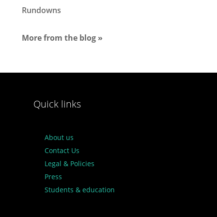
Rundowns
More from the blog »
Quick links
About us
Contact Us
Legal & Policies
Press
Students & education