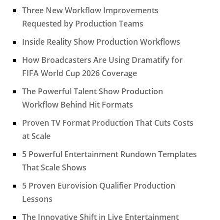
Three New Workflow Improvements
Requested by Production Teams
Inside Reality Show Production Workflows
How Broadcasters Are Using Dramatify for
FIFA World Cup 2026 Coverage
The Powerful Talent Show Production
Workflow Behind Hit Formats
Proven TV Format Production That Cuts Costs
at Scale
5 Powerful Entertainment Rundown Templates
That Scale Shows
5 Proven Eurovision Qualifier Production
Lessons
The Innovative Shift in Live Entertainment