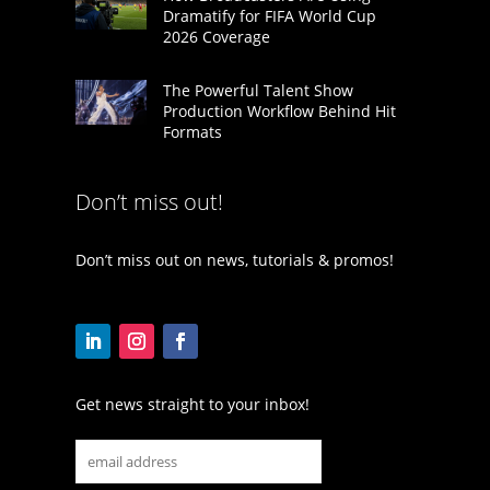
Dramatify for FIFA World Cup
2026 Coverage
The Powerful Talent Show
Production Workflow Behind Hit
Formats
Don’t miss out!
Don’t miss out on news, tutorials & promos!
Get news straight to your inbox!