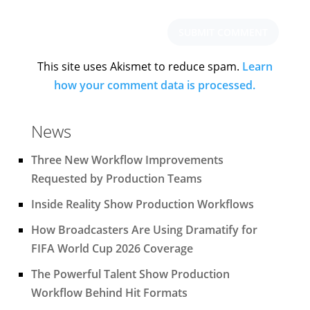
This site uses Akismet to reduce spam.
Learn
how your comment data is processed.
News
Three New Workflow Improvements
Requested by Production Teams
Inside Reality Show Production Workflows
How Broadcasters Are Using Dramatify for
FIFA World Cup 2026 Coverage
The Powerful Talent Show Production
Workflow Behind Hit Formats