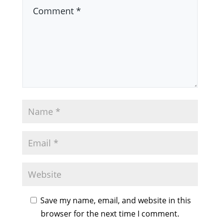
Save my name, email, and website in this
browser for the next time I comment.