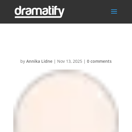
VoiceOver
by
Annika Lidne
|
Nov 13, 2025
|
0 comments