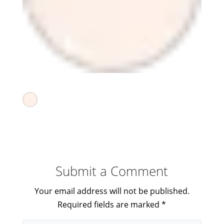
Submit a Comment
Your email address will not be published.
Required fields are marked
*