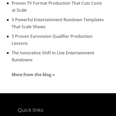
Proven TV Format Production That Cuts Costs
at Scale
5 Powerful Entertainment Rundown Templates
That Scale Shows
5 Proven Eurovision Qualifier Production
Lessons
The Innovative Shift in Live Entertainment
Rundowns
More from the blog »
Quick links