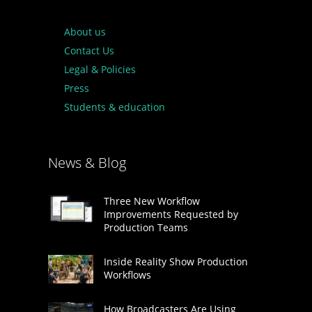
About us
Contact Us
Legal & Policies
Press
Students & education
News & Blog
Three New Workflow
Improvements Requested by
Production Teams
Inside Reality Show Production
Workflows
How Broadcasters Are Using