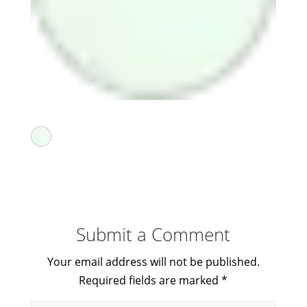
Submit a Comment
Your email address will not be published.
Required fields are marked
*