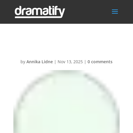
Graphics
by
Annika Lidne
|
Nov 13, 2025
|
0 comments