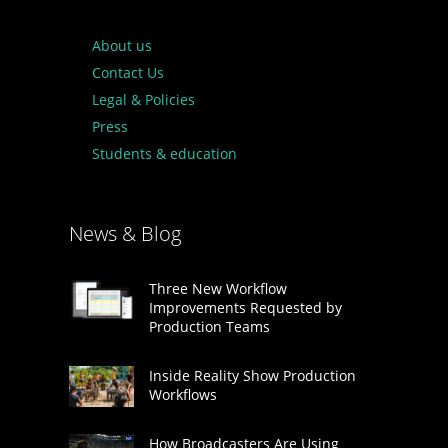
About us
Contact Us
Legal & Policies
Press
Students & education
News & Blog
Three New Workflow
Improvements Requested by
Production Teams
Inside Reality Show Production
Workflows
How Broadcasters Are Using