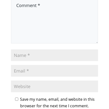
Save my name, email, and website in this
browser for the next time I comment.