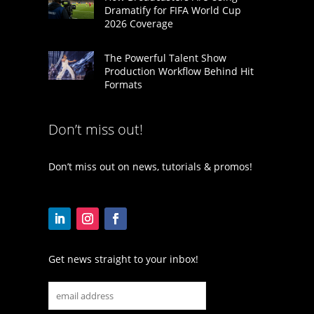
Dramatify for FIFA World Cup
2026 Coverage
The Powerful Talent Show
Production Workflow Behind Hit
Formats
Don’t miss out!
Don’t miss out on news, tutorials & promos!
Get news straight to your inbox!