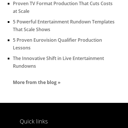
Proven TV Format Production That Cuts Costs
at Scale
5 Powerful Entertainment Rundown Templates
That Scale Shows
5 Proven Eurovision Qualifier Production
Lessons
The Innovative Shift in Live Entertainment
Rundowns
More from the blog »
Quick links