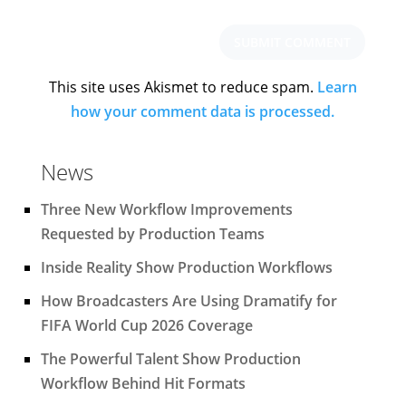
This site uses Akismet to reduce spam.
Learn
how your comment data is processed.
News
Three New Workflow Improvements
Requested by Production Teams
Inside Reality Show Production Workflows
How Broadcasters Are Using Dramatify for
FIFA World Cup 2026 Coverage
The Powerful Talent Show Production
Workflow Behind Hit Formats