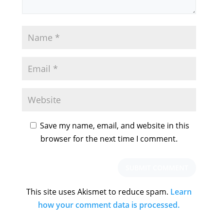
Save my name, email, and website in this
browser for the next time I comment.
This site uses Akismet to reduce spam.
Learn
how your comment data is processed.