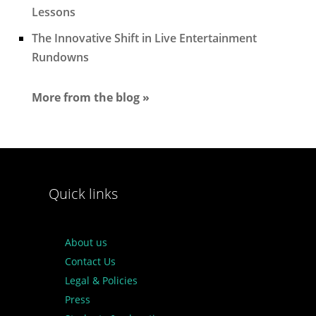
Lessons
The Innovative Shift in Live Entertainment
Rundowns
More from the blog »
Quick links
About us
Contact Us
Legal & Policies
Press