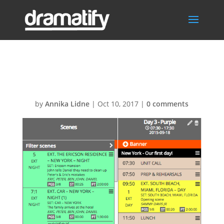
Unsplit-scene
by
Annika Lidne
|
Oct 10, 2017
|
0 comments