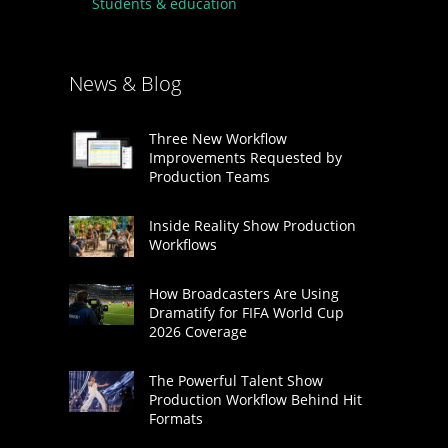
Students & education
News & Blog
Three New Workflow
Improvements Requested by
Production Teams
Inside Reality Show Production
Workflows
How Broadcasters Are Using
Dramatify for FIFA World Cup
2026 Coverage
The Powerful Talent Show
Production Workflow Behind Hit
Formats