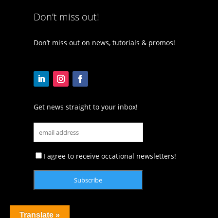
Don’t miss out!
Don’t miss out on news, tutorials & promos!
Get news straight to your inbox!
I agree to receive occational newsletters!
Translate »