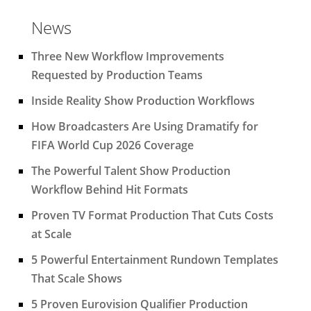
News
Three New Workflow Improvements
Requested by Production Teams
Inside Reality Show Production Workflows
How Broadcasters Are Using Dramatify for
FIFA World Cup 2026 Coverage
The Powerful Talent Show Production
Workflow Behind Hit Formats
Proven TV Format Production That Cuts Costs
at Scale
5 Powerful Entertainment Rundown Templates
That Scale Shows
5 Proven Eurovision Qualifier Production