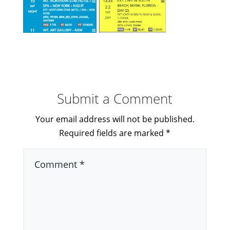
Submit a Comment
Your email address will not be published.
Required fields are marked
*