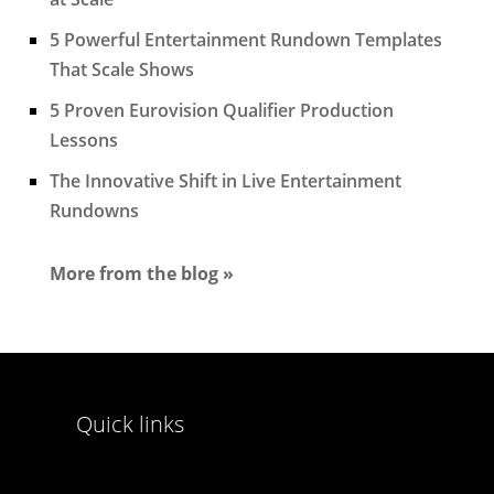
5 Powerful Entertainment Rundown Templates
That Scale Shows
5 Proven Eurovision Qualifier Production
Lessons
The Innovative Shift in Live Entertainment
Rundowns
More from the blog »
Quick links