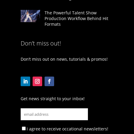
The Powerful Talent Show
Production Workflow Behind Hit
Formats
Don’t miss out!
Don’t miss out on news, tutorials & promos!
Get news straight to your inbox!
I agree to receive occational newsletters!