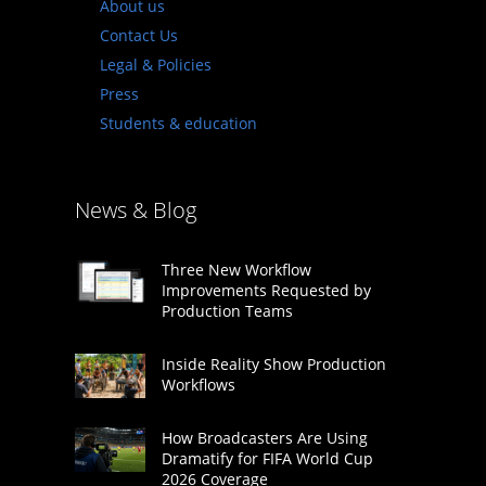
About us
Contact Us
Legal & Policies
Press
Students & education
News & Blog
Three New Workflow
Improvements Requested by
Production Teams
Inside Reality Show Production
Workflows
How Broadcasters Are Using
Dramatify for FIFA World Cup
2026 Coverage