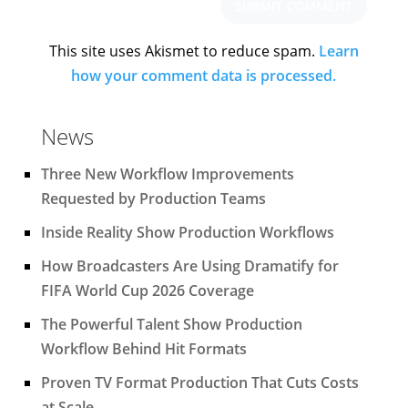
This site uses Akismet to reduce spam.
Learn
how your comment data is processed.
News
Three New Workflow Improvements
Requested by Production Teams
Inside Reality Show Production Workflows
How Broadcasters Are Using Dramatify for
FIFA World Cup 2026 Coverage
The Powerful Talent Show Production
Workflow Behind Hit Formats
Proven TV Format Production That Cuts Costs
at Scale