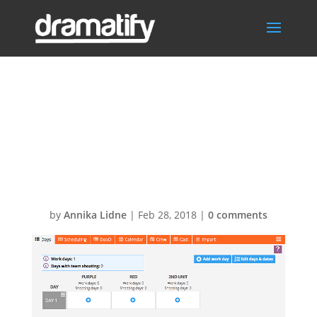
Screen-Shot-
2018-02-28-at-
22.47.46
by
Annika Lidne
|
Feb 28, 2018
|
0 comments