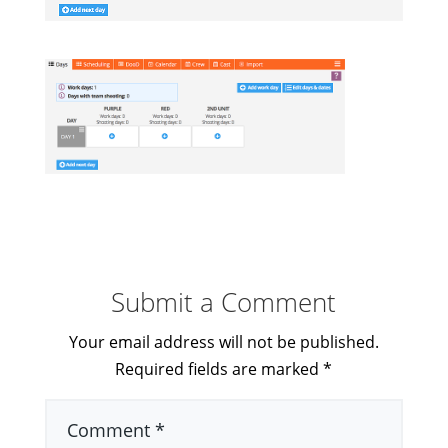
Submit a Comment
Your email address will not be published.
Required fields are marked
*