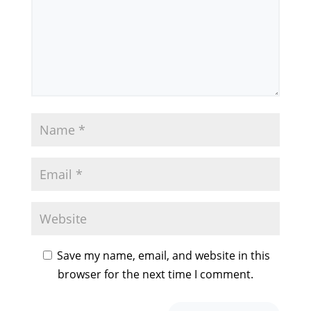
Save my name, email, and website in this
browser for the next time I comment.