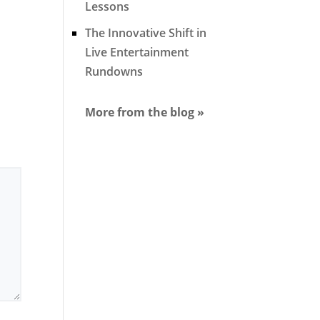
Lessons
The Innovative Shift in
Live Entertainment
Rundowns
More from the blog »