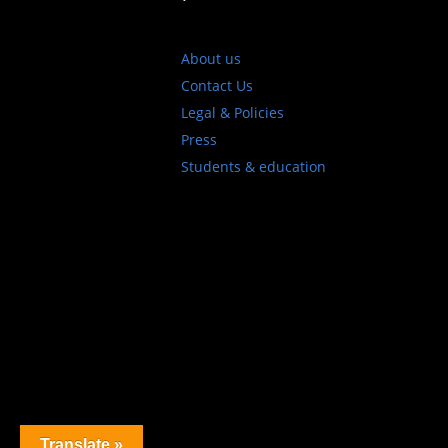
About us
Contact Us
Legal & Policies
Press
Students & education
Translate »