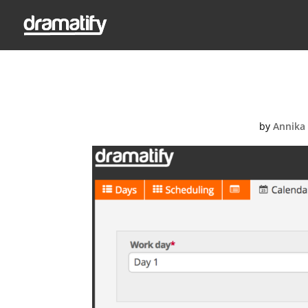
Screen-Shot
by
Annika