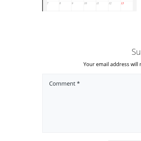
Su
Your email address will 