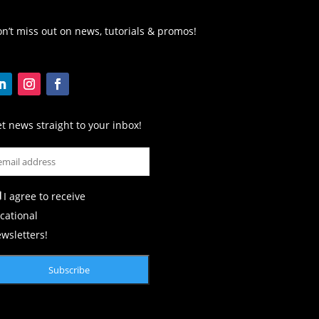
n’t miss out on news, tutorials & promos!
t news straight to your inbox!
I agree to receive
cational
wsletters!