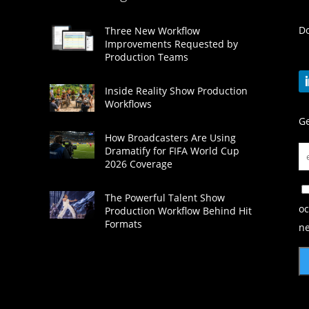
Do
Three New Workflow
Improvements Requested by
Production Teams
Inside Reality Show Production
Workflows
Ge
How Broadcasters Are Using
Dramatify for FIFA World Cup
2026 Coverage
The Powerful Talent Show
oc
Production Workflow Behind Hit
Formats
ne