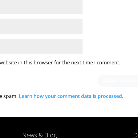
ebsite in this browser for the next time I comment.
ce spam.
Learn how your comment data is processed.
News & Blog
D