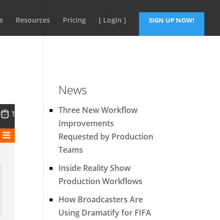
s
Resources
Pricing
[ Login ]
SIGN UP NOW!
News
Three New Workflow
Improvements
Requested by Production
Teams
Inside Reality Show
Production Workflows
How Broadcasters Are
Using Dramatify for FIFA