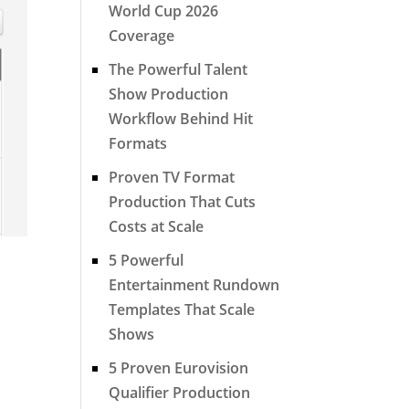
World Cup 2026
Coverage
The Powerful Talent
Show Production
Workflow Behind Hit
Formats
Proven TV Format
Production That Cuts
Costs at Scale
5 Powerful
Entertainment Rundown
Templates That Scale
Shows
5 Proven Eurovision
Qualifier Production