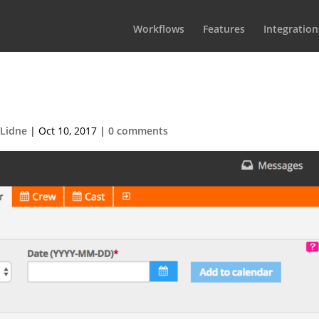
Workflows
Features
Integration
-2017-08-31-at-17.55.051
 Lidne
|
Oct 10, 2017
|
0 comments