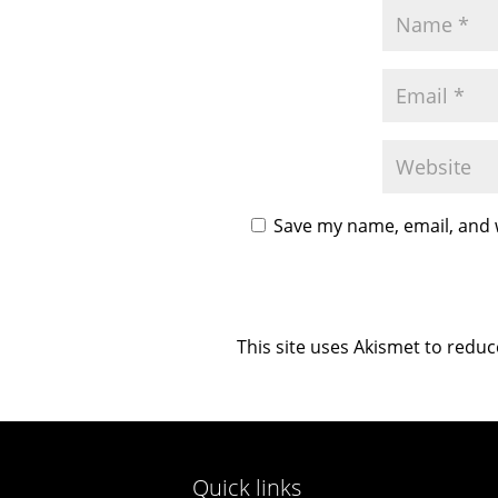
Save my name, email, and w
This site uses Akismet to redu
Quick links