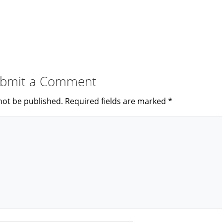
bmit a Comment
not be published.
Required fields are marked
*