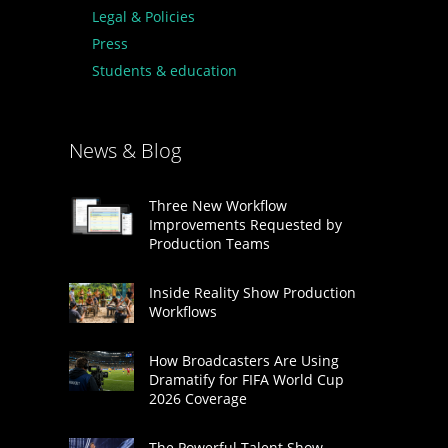
Legal & Policies
Press
Students & education
News & Blog
Three New Workflow
Improvements Requested by
Production Teams
Inside Reality Show Production
Workflows
How Broadcasters Are Using
Dramatify for FIFA World Cup
2026 Coverage
The Powerful Talent Show