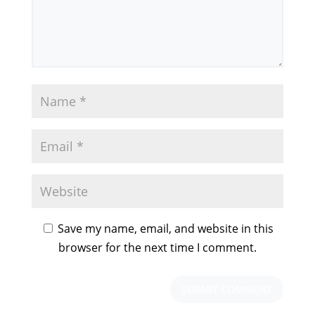
Save my name, email, and website in this
browser for the next time I comment.