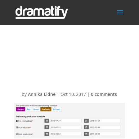
Screen-Shot-
2015-09-08-at-
09.36.36
by
Annika Lidne
|
Oct 10, 2017
|
0 comments