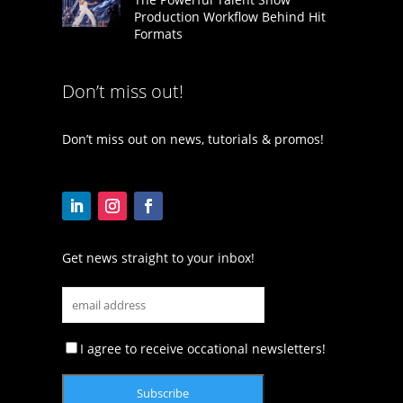
Production Workflow Behind Hit
Formats
Don’t miss out!
Don’t miss out on news, tutorials & promos!
Get news straight to your inbox!
I agree to receive occational newsletters!