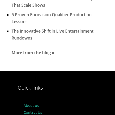
That Scale Shows
5 Proven Eurovision Qualifier Production
Lessons
The Innovative Shift in Live Entertainment
Rundowns
More from the blog »
Quick links
About us
Contact Us