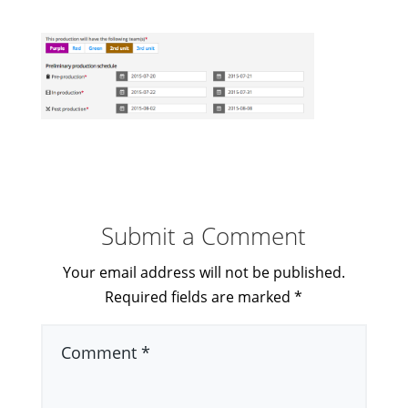
Submit a Comment
Your email address will not be published.
Required fields are marked
*