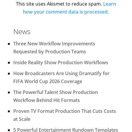
This site uses Akismet to reduce spam.
Learn
how your comment data is processed.
News
Three New Workflow Improvements
Requested by Production Teams
Inside Reality Show Production Workflows
How Broadcasters Are Using Dramatify for
FIFA World Cup 2026 Coverage
The Powerful Talent Show Production
Workflow Behind Hit Formats
Proven TV Format Production That Cuts Costs
at Scale
5 Powerful Entertainment Rundown Templates