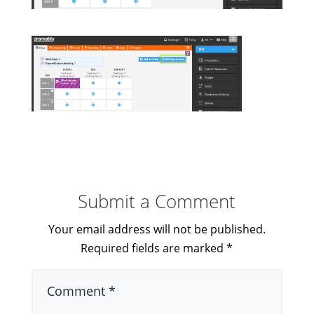
Submit a Comment
Your email address will not be published.
Required fields are marked
*