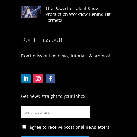
The Powerful Talent Show
Production Workflow Behind Hit
Formats
Don’t miss out!
Don’t miss out on news, tutorials & promos!
Get news straight to your inbox!
I agree to receive occational newsletters!