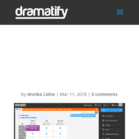
Scheduling. Bulk
add dates to
production days
by
Annika Lidne
|
Mar 11, 2018
|
0 comments