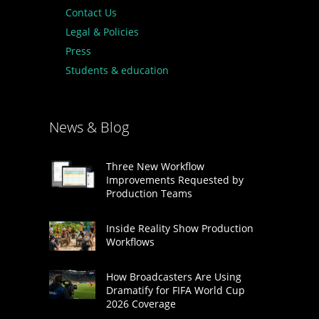
Contact Us
Legal & Policies
Press
Students & education
News & Blog
Three New Workflow
Improvements Requested by
Production Teams
Inside Reality Show Production
Workflows
How Broadcasters Are Using
Dramatify for FIFA World Cup
2026 Coverage