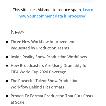
This site uses Akismet to reduce spam.
Learn
how your comment data is processed.
News
Three New Workflow Improvements
Requested by Production Teams
Inside Reality Show Production Workflows
How Broadcasters Are Using Dramatify for
FIFA World Cup 2026 Coverage
The Powerful Talent Show Production
Workflow Behind Hit Formats
Proven TV Format Production That Cuts Costs
at Scale