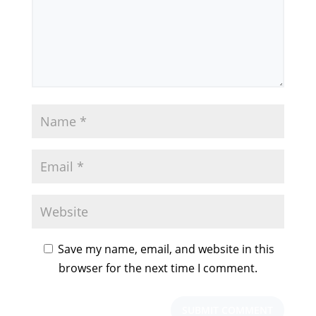
Save my name, email, and website in this
browser for the next time I comment.