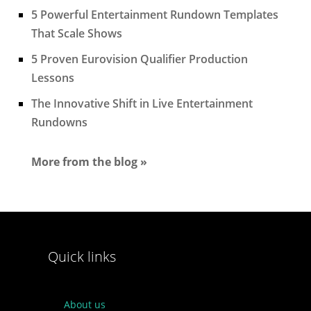
5 Powerful Entertainment Rundown Templates
That Scale Shows
5 Proven Eurovision Qualifier Production
Lessons
The Innovative Shift in Live Entertainment
Rundowns
More from the blog »
Quick links
About us