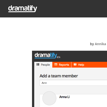
Screen-Shot
by
Annika