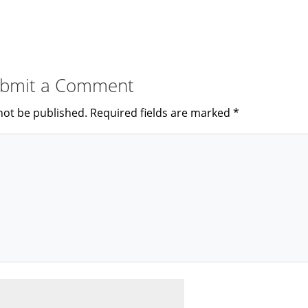
bmit a Comment
not be published.
Required fields are marked
*