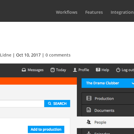
Workflows
Features
Integration
-2015-06-11-at-12.04.451
 Lidne
|
Oct 10, 2017
|
0 comments