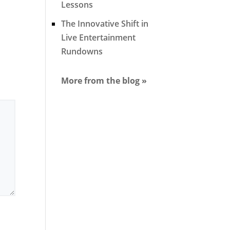
Lessons
The Innovative Shift in
Live Entertainment
Rundowns
More from the blog »