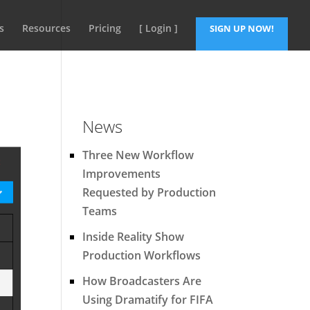
s
Resources
Pricing
[ Login ]
SIGN UP NOW!
News
Three New Workflow
Improvements
Requested by Production
Teams
Inside Reality Show
Production Workflows
How Broadcasters Are
Using Dramatify for FIFA