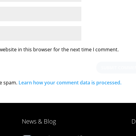
ebsite in this browser for the next time I comment.
ce spam.
Learn how your comment data is processed.
News & Blog
D