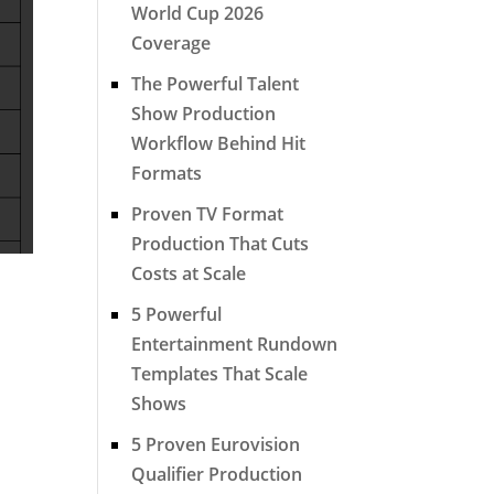
World Cup 2026
Coverage
The Powerful Talent
Show Production
Workflow Behind Hit
Formats
Proven TV Format
Production That Cuts
Costs at Scale
5 Powerful
Entertainment Rundown
Templates That Scale
Shows
5 Proven Eurovision
Qualifier Production