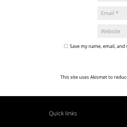
Save my name, email, and w
This site uses Akismet to redu
Quick links