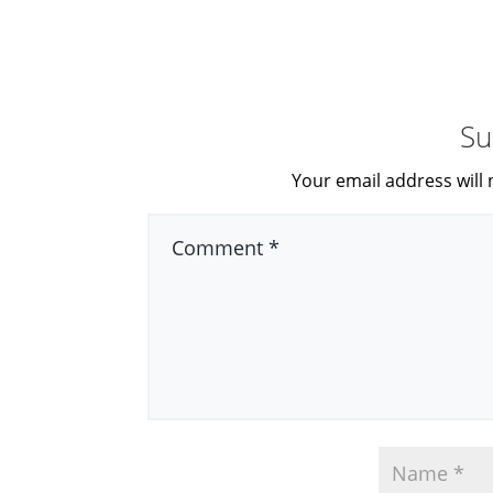
Su
Your email address will 