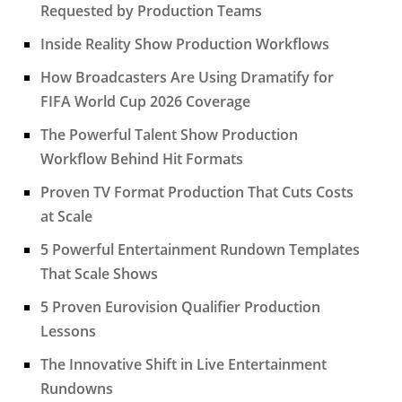
Requested by Production Teams
Inside Reality Show Production Workflows
How Broadcasters Are Using Dramatify for
FIFA World Cup 2026 Coverage
The Powerful Talent Show Production
Workflow Behind Hit Formats
Proven TV Format Production That Cuts Costs
at Scale
5 Powerful Entertainment Rundown Templates
That Scale Shows
5 Proven Eurovision Qualifier Production
Lessons
The Innovative Shift in Live Entertainment
Rundowns