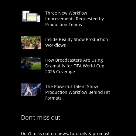
Three New Workflow
Improvements Requested by
Production Teams
Inside Reality Show Production
Workflows
How Broadcasters Are Using
Dramatify for FIFA World Cup
2026 Coverage
The Powerful Talent Show
Production Workflow Behind Hit
Formats
Don’t miss out!
Don’t miss out on news, tutorials & promos!