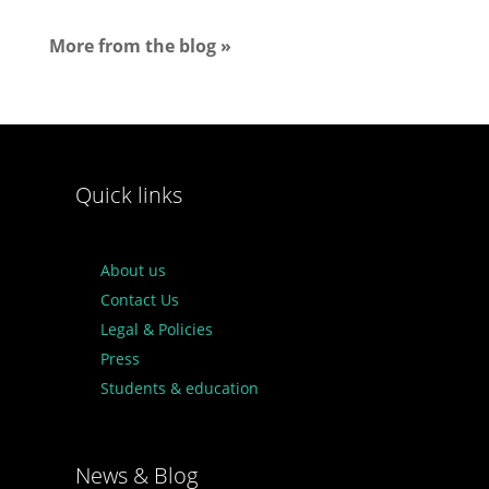
More from the blog »
Quick links
About us
Contact Us
Legal & Policies
Press
Students & education
News & Blog