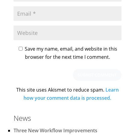
Save my name, email, and website in this
browser for the next time I comment.
This site uses Akismet to reduce spam.
Learn
how your comment data is processed.
News
Three New Workflow Improvements