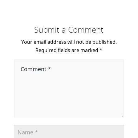
Submit a Comment
Your email address will not be published.
Required fields are marked
*