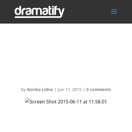
Screen Shot
2015-06-11 at
11.58.01
by
Annika Lidne
|
Jun 11, 2015
|
0 comments