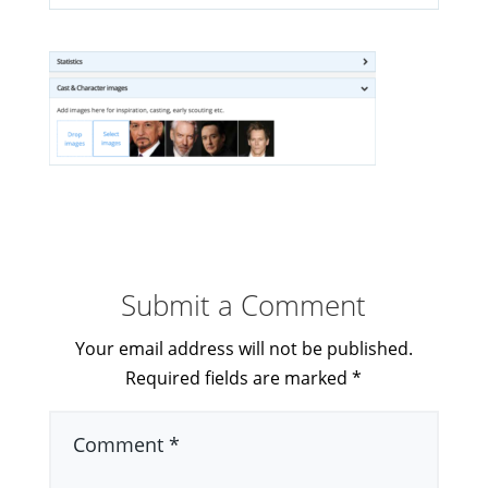
Submit a Comment
Your email address will not be published.
Required fields are marked
*