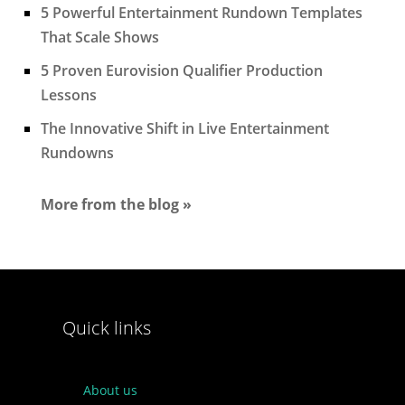
5 Powerful Entertainment Rundown Templates
That Scale Shows
5 Proven Eurovision Qualifier Production
Lessons
The Innovative Shift in Live Entertainment
Rundowns
More from the blog »
Quick links
About us