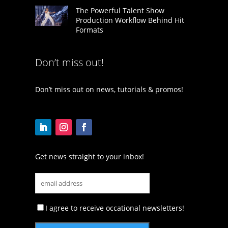
The Powerful Talent Show
Production Workflow Behind Hit
Formats
Don’t miss out!
Don’t miss out on news, tutorials & promos!
Get news straight to your inbox!
I agree to receive occational newsletters!