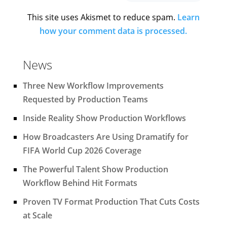
This site uses Akismet to reduce spam.
Learn
how your comment data is processed.
News
Three New Workflow Improvements
Requested by Production Teams
Inside Reality Show Production Workflows
How Broadcasters Are Using Dramatify for
FIFA World Cup 2026 Coverage
The Powerful Talent Show Production
Workflow Behind Hit Formats
Proven TV Format Production That Cuts Costs
at Scale