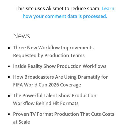
This site uses Akismet to reduce spam.
Learn
how your comment data is processed.
News
Three New Workflow Improvements
Requested by Production Teams
Inside Reality Show Production Workflows
How Broadcasters Are Using Dramatify for
FIFA World Cup 2026 Coverage
The Powerful Talent Show Production
Workflow Behind Hit Formats
Proven TV Format Production That Cuts Costs
at Scale