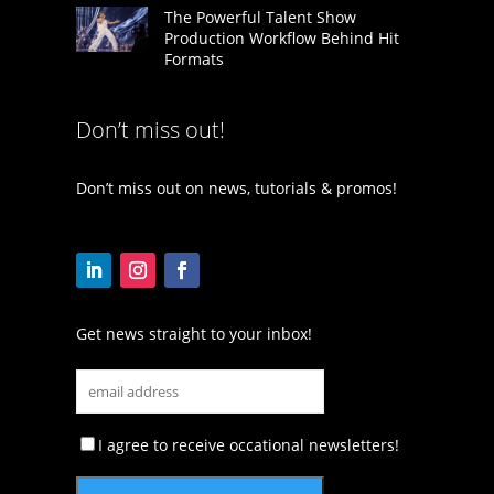
The Powerful Talent Show
Production Workflow Behind Hit
Formats
Don’t miss out!
Don’t miss out on news, tutorials & promos!
Get news straight to your inbox!
I agree to receive occational newsletters!