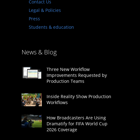
Contact Us
Legal & Policies
Press
Students & education
News & Blog
Three New Workflow
Improvements Requested by
Production Teams
Inside Reality Show Production
Workflows
How Broadcasters Are Using
Dramatify for FIFA World Cup
2026 Coverage