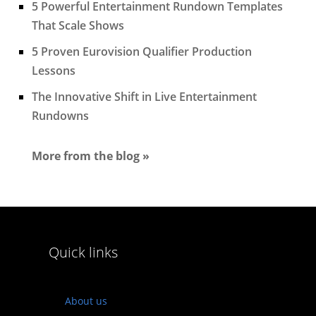
5 Powerful Entertainment Rundown Templates
That Scale Shows
5 Proven Eurovision Qualifier Production
Lessons
The Innovative Shift in Live Entertainment
Rundowns
More from the blog »
Quick links
About us