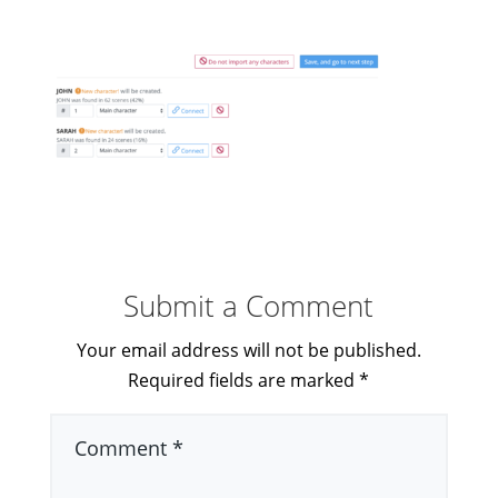
Submit a Comment
Your email address will not be published.
Required fields are marked
*