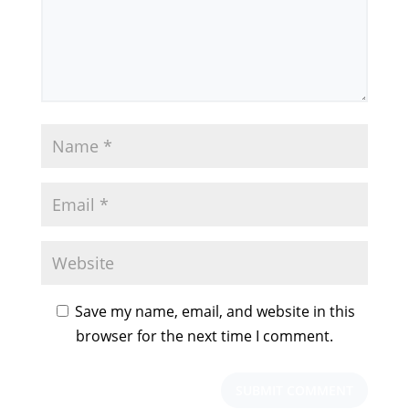
Save my name, email, and website in this
browser for the next time I comment.