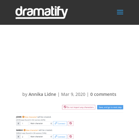
Screenshot
2020-03-09 at
14.59.40
by
Annika Lidne
|
Mar 9, 2020
|
0 comments