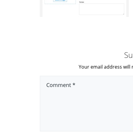
Su
Your email address will 