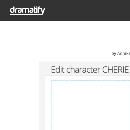
Ed
by
Annik