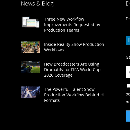
News & Blog
D
Do
Three New Workflow
Improvements Requested by
Production Teams
Inside Reality Show Production
Workflows
Ge
How Broadcasters Are Using
Dramatify for FIFA World Cup
2026 Coverage
The Powerful Talent Show
oc
Production Workflow Behind Hit
Formats
ne