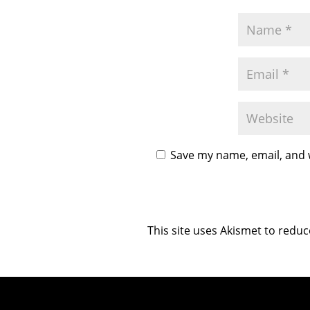
Save my name, email, and w
This site uses Akismet to redu