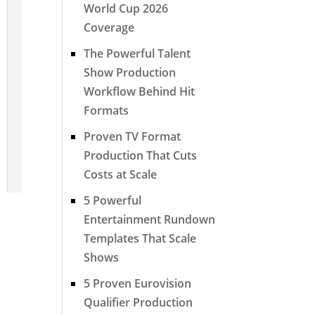
World Cup 2026
Coverage
The Powerful Talent
Show Production
Workflow Behind Hit
Formats
Proven TV Format
Production That Cuts
Costs at Scale
5 Powerful
Entertainment Rundown
Templates That Scale
Shows
5 Proven Eurovision
Qualifier Production