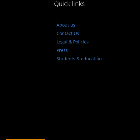
Quick links
About us
Contact Us
Legal & Policies
Press
Students & education