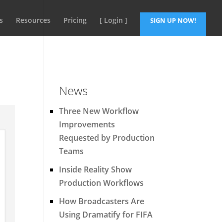
s
Resources
Pricing
[ Login ]
SIGN UP NOW!
News
Three New Workflow
Improvements
Requested by Production
Teams
Inside Reality Show
Production Workflows
How Broadcasters Are
Using Dramatify for FIFA