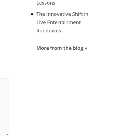
Lessons
The Innovative Shift in
Live Entertainment
Rundowns
More from the blog »