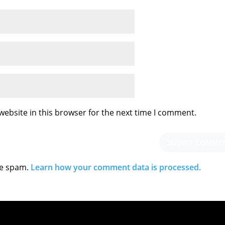
ebsite in this browser for the next time I comment.
ce spam.
Learn how your comment data is processed.