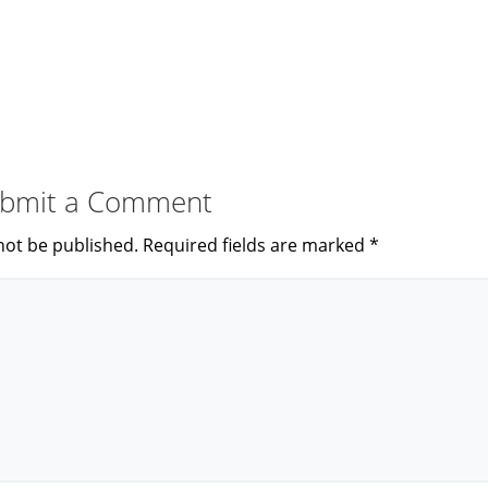
bmit a Comment
not be published.
Required fields are marked
*