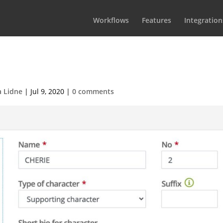
Workflows
Features
Integration
it character-top
a Lidne
|
Jul 9, 2020
|
0 comments