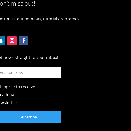
on’t miss out!
n’t miss out on news, tutorials & promos!
t news straight to your inbox!
I agree to receive
cational
wsletters!