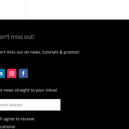
on’t miss out!
n’t miss out on news, tutorials & promos!
t news straight to your inbox!
I agree to receive
cational