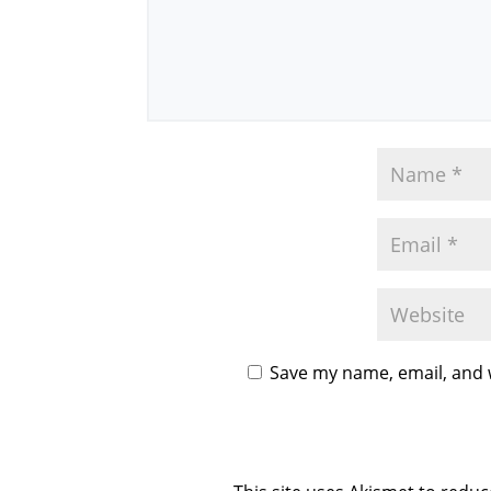
Save my name, email, and w