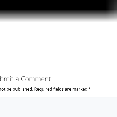
bmit a Comment
not be published.
Required fields are marked
*