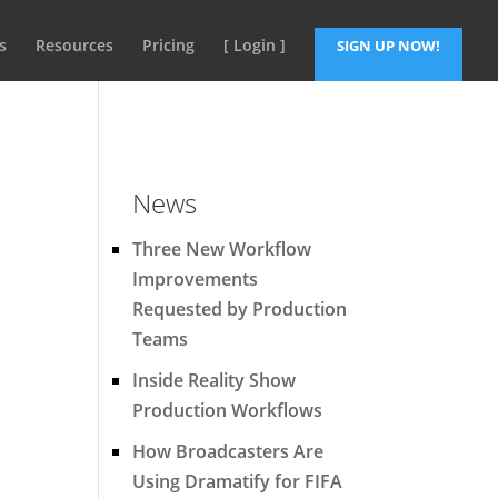
s
Resources
Pricing
[ Login ]
SIGN UP NOW!
News
Three New Workflow
Improvements
Requested by Production
Teams
Inside Reality Show
Production Workflows
How Broadcasters Are
Using Dramatify for FIFA