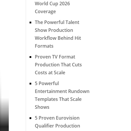
World Cup 2026
Coverage
The Powerful Talent
Show Production
Workflow Behind Hit
Formats
Proven TV Format
Production That Cuts
Costs at Scale
5 Powerful
Entertainment Rundown
Templates That Scale
Shows
5 Proven Eurovision
Qualifier Production