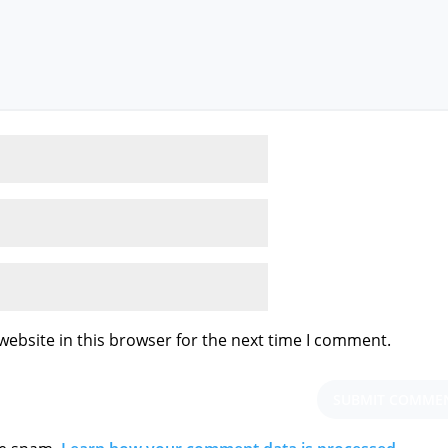
ebsite in this browser for the next time I comment.