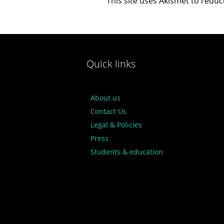
This site uses Akismet to redu
Quick links
About us
Contact Us
Legal & Policies
Press
Students & education