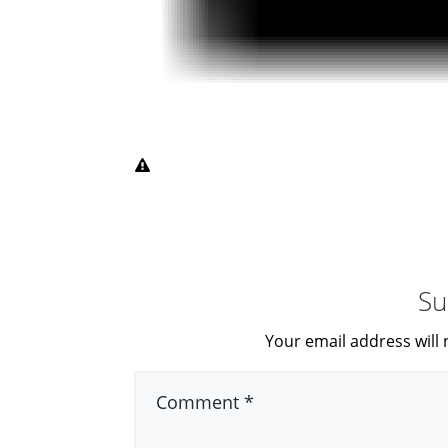
Su
Your email address will 