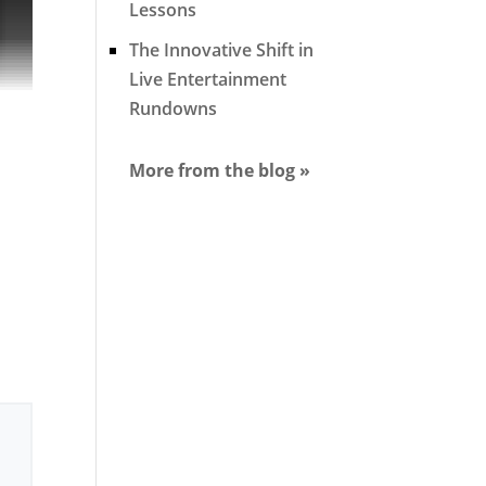
Lessons
The Innovative Shift in
Live Entertainment
Rundowns
More from the blog »