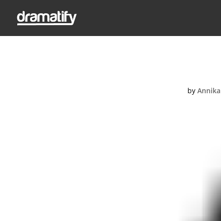
by
Annika