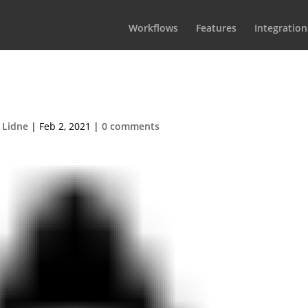
Workflows
Features
Integration
icon-warning
 Lidne
|
Feb 2, 2021
|
0 comments