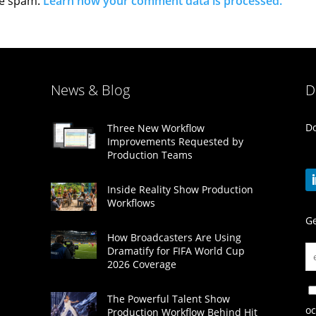
ce spam.
Learn how your comment data is processed.
News & Blog
D
Do
Three New Workflow
Improvements Requested by
Production Teams
Inside Reality Show Production
Workflows
Ge
How Broadcasters Are Using
Dramatify for FIFA World Cup
2026 Coverage
The Powerful Talent Show
oc
Production Workflow Behind Hit