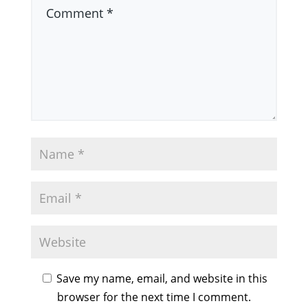
Save my name, email, and website in this
browser for the next time I comment.