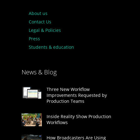
About us
Contact Us
Legal & Policies
Press
Students & education
News & Blog
Three New Workflow
Improvements Requested by
Production Teams
Inside Reality Show Production
Workflows
How Broadcasters Are Using