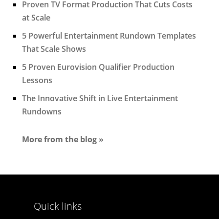
Proven TV Format Production That Cuts Costs
at Scale
5 Powerful Entertainment Rundown Templates
That Scale Shows
5 Proven Eurovision Qualifier Production
Lessons
The Innovative Shift in Live Entertainment
Rundowns
More from the blog »
Quick links