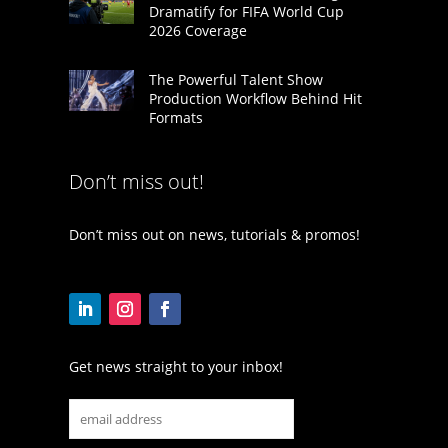
Dramatify for FIFA World Cup
2026 Coverage
The Powerful Talent Show
Production Workflow Behind Hit
Formats
Don’t miss out!
Don’t miss out on news, tutorials & promos!
Get news straight to your inbox!