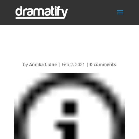
Icon-info
by
Annika Lidne
|
Feb 2, 2021
|
0 comments