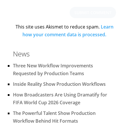
This site uses Akismet to reduce spam.
Learn
how your comment data is processed.
News
Three New Workflow Improvements
Requested by Production Teams
Inside Reality Show Production Workflows
How Broadcasters Are Using Dramatify for
FIFA World Cup 2026 Coverage
The Powerful Talent Show Production
Workflow Behind Hit Formats