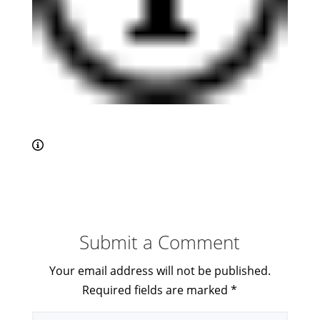
Submit a Comment
Your email address will not be published.
Required fields are marked
*