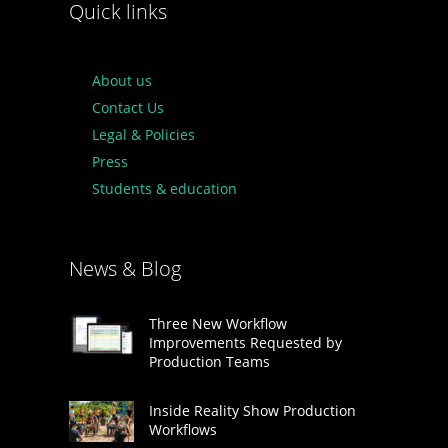
Quick links
About us
Contact Us
Legal & Policies
Press
Students & education
News & Blog
Three New Workflow
Improvements Requested by
Production Teams
Inside Reality Show Production
Workflows