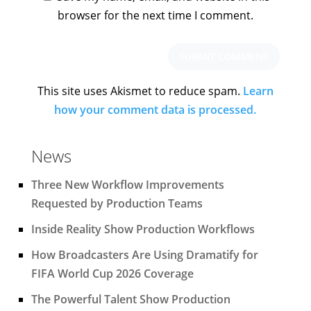
browser for the next time I comment.
This site uses Akismet to reduce spam.
Learn
how your comment data is processed.
News
Three New Workflow Improvements
Requested by Production Teams
Inside Reality Show Production Workflows
How Broadcasters Are Using Dramatify for
FIFA World Cup 2026 Coverage
The Powerful Talent Show Production