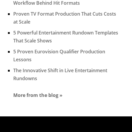
Workflow Behind Hit Formats
Proven TV Format Production That Cuts Costs
at Scale
5 Powerful Entertainment Rundown Templates
That Scale Shows
5 Proven Eurovision Qualifier Production
Lessons
The Innovative Shift in Live Entertainment
Rundowns
More from the blog »