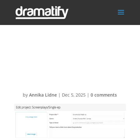
Switch to
multiple-
episode project
by
Annika Lidne
|
Dec 5, 2025
|
0 comments