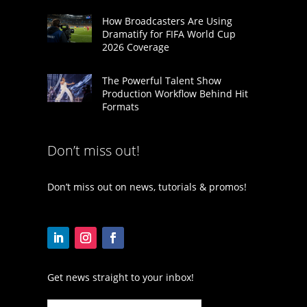
How Broadcasters Are Using
Dramatify for FIFA World Cup
2026 Coverage
The Powerful Talent Show
Production Workflow Behind Hit
Formats
Don’t miss out!
Don’t miss out on news, tutorials & promos!
Get news straight to your inbox!