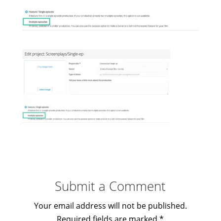
Submit a Comment
Your email address will not be published.
Required fields are marked
*