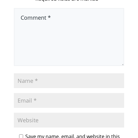
Save my name, email, and website in this