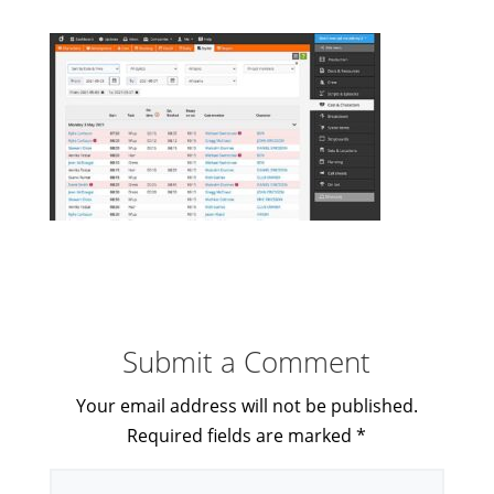
Submit a Comment
Your email address will not be published.
Required fields are marked
*