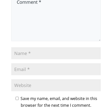
Save my name, email, and website in this
browser for the next time I comment.