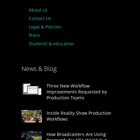
About us
Contact Us
Legal & Policies
Press
Students & education
News & Blog
Three New Workflow
Improvements Requested by
Production Teams
Inside Reality Show Production
Workflows
How Broadcasters Are Using