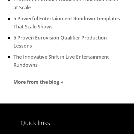
at Scale
5 Powerful Entertainment Rundown Templates
That Scale Shows
5 Proven Eurovision Qualifier Production
Lessons
The Innovative Shift in Live Entertainment
Rundowns
More from the blog »
Quick links