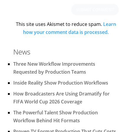
This site uses Akismet to reduce spam.
Learn
how your comment data is processed.
News
Three New Workflow Improvements
Requested by Production Teams
Inside Reality Show Production Workflows
How Broadcasters Are Using Dramatify for
FIFA World Cup 2026 Coverage
The Powerful Talent Show Production
Workflow Behind Hit Formats
Proven TV Format Production That Cuts Costs