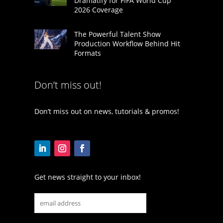
Dramatify for FIFA World Cup
2026 Coverage
The Powerful Talent Show
Production Workflow Behind Hit
Formats
Don’t miss out!
Don’t miss out on news, tutorials & promos!
Get news straight to your inbox!