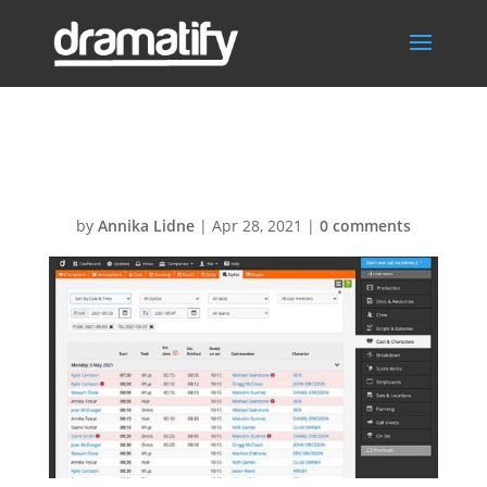
StylistsSchedule
by
Annika Lidne
|
Apr 28, 2021
|
0 comments