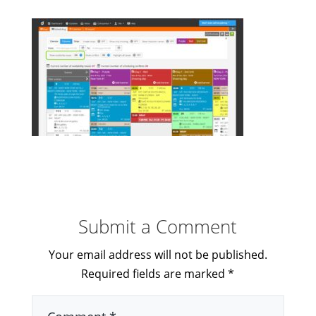
Submit a Comment
Your email address will not be published.
Required fields are marked
*