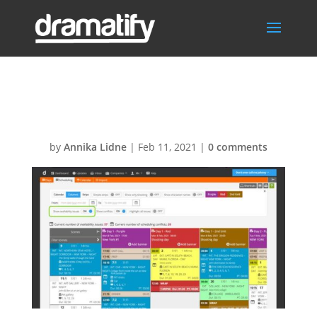
Cast availability
by
Annika Lidne
|
Feb 11, 2021
|
0 comments