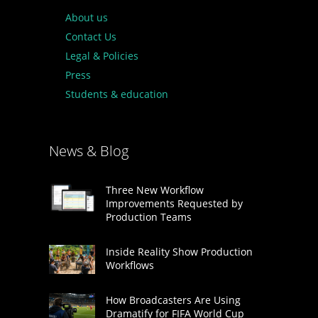
About us
Contact Us
Legal & Policies
Press
Students & education
News & Blog
Three New Workflow
Improvements Requested by
Production Teams
Inside Reality Show Production
Workflows
How Broadcasters Are Using
Dramatify for FIFA World Cup