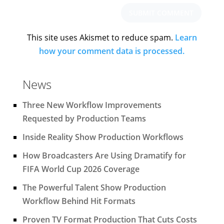
This site uses Akismet to reduce spam.
Learn
how your comment data is processed.
News
Three New Workflow Improvements
Requested by Production Teams
Inside Reality Show Production Workflows
How Broadcasters Are Using Dramatify for
FIFA World Cup 2026 Coverage
The Powerful Talent Show Production
Workflow Behind Hit Formats
Proven TV Format Production That Cuts Costs