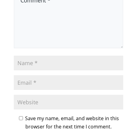
Save my name, email, and website in this
browser for the next time I comment.