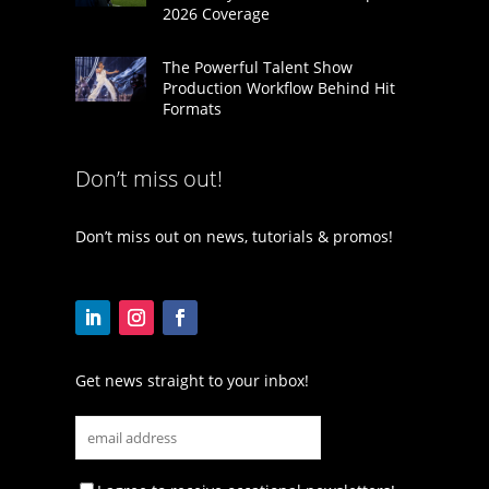
2026 Coverage
The Powerful Talent Show
Production Workflow Behind Hit
Formats
Don’t miss out!
Don’t miss out on news, tutorials & promos!
Get news straight to your inbox!