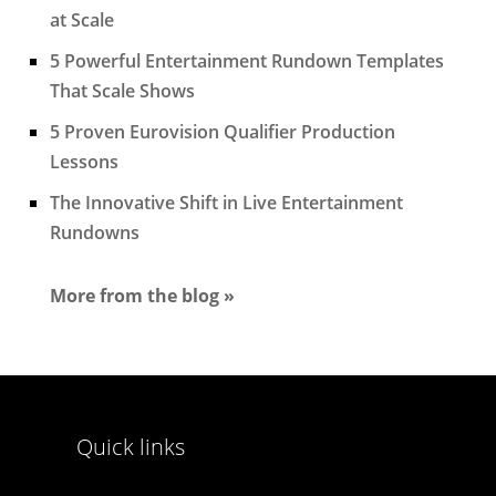
at Scale
5 Powerful Entertainment Rundown Templates
That Scale Shows
5 Proven Eurovision Qualifier Production
Lessons
The Innovative Shift in Live Entertainment
Rundowns
More from the blog »
Quick links