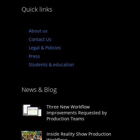
Quick links
About us
Contact Us
Legal & Policies
Press
Students & education
News & Blog
Three New Workflow
Improvements Requested by
Production Teams
Inside Reality Show Production
Workflows