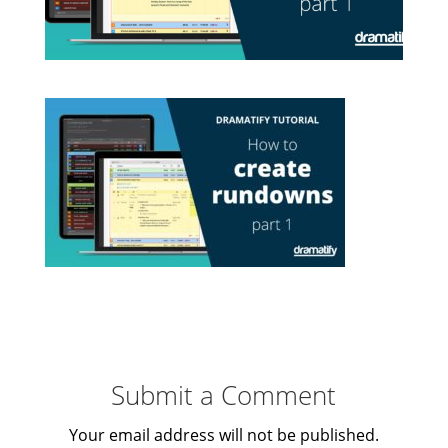
Submit a Comment
Your email address will not be published.