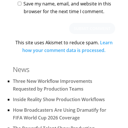
Save my name, email, and website in this
browser for the next time I comment.
This site uses Akismet to reduce spam.
Learn
how your comment data is processed.
News
Three New Workflow Improvements
Requested by Production Teams
Inside Reality Show Production Workflows
How Broadcasters Are Using Dramatify for
FIFA World Cup 2026 Coverage