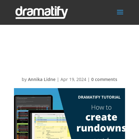
2KRundownSetu
p pt1 Thumb
by
Annika Lidne
|
Apr 19, 2024
|
0 comments