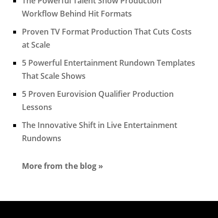
The Powerful Talent Show Production
Workflow Behind Hit Formats
Proven TV Format Production That Cuts Costs
at Scale
5 Powerful Entertainment Rundown Templates
That Scale Shows
5 Proven Eurovision Qualifier Production
Lessons
The Innovative Shift in Live Entertainment
Rundowns
More from the blog »