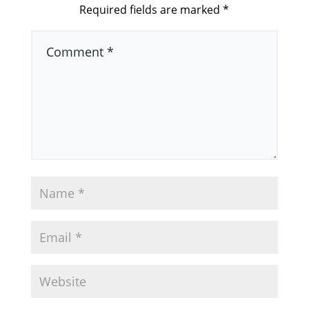
Required fields are marked
*