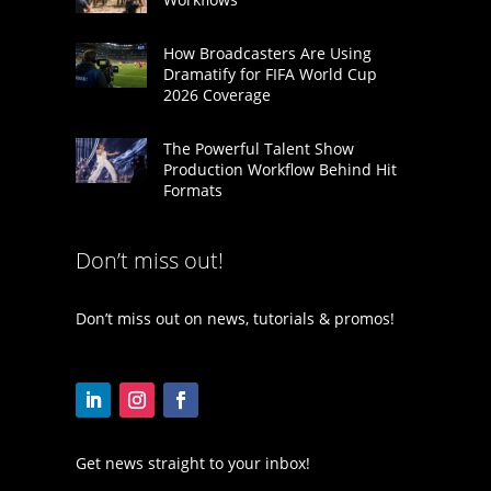
How Broadcasters Are Using
Dramatify for FIFA World Cup
2026 Coverage
The Powerful Talent Show
Production Workflow Behind Hit
Formats
Don’t miss out!
Don’t miss out on news, tutorials & promos!
Get news straight to your inbox!