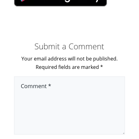
Submit a Comment
Your email address will not be published.
Required fields are marked
*