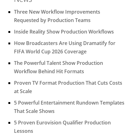
Three New Workflow Improvements
Requested by Production Teams
Inside Reality Show Production Workflows
How Broadcasters Are Using Dramatify for
FIFA World Cup 2026 Coverage
The Powerful Talent Show Production
Workflow Behind Hit Formats
Proven TV Format Production That Cuts Costs
at Scale
5 Powerful Entertainment Rundown Templates
That Scale Shows
5 Proven Eurovision Qualifier Production
Lessons