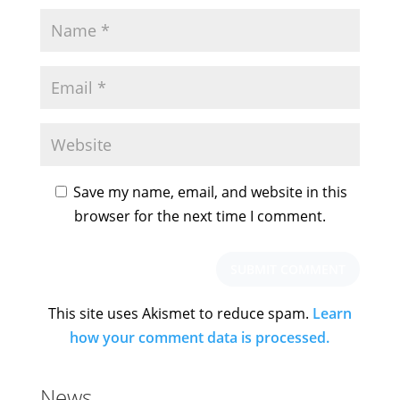
Save my name, email, and website in this
browser for the next time I comment.
This site uses Akismet to reduce spam.
Learn
how your comment data is processed.
News