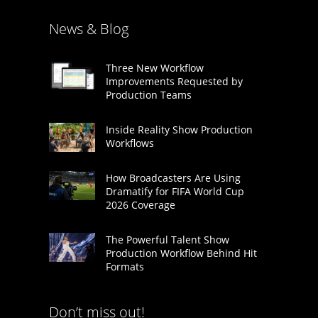
News & Blog
Three New Workflow
Improvements Requested by
Production Teams
Inside Reality Show Production
Workflows
How Broadcasters Are Using
Dramatify for FIFA World Cup
2026 Coverage
The Powerful Talent Show
Production Workflow Behind Hit
Formats
Don’t miss out!