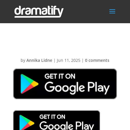
GooglePlay
by
Annika Lidne
|
Jun 11, 2025
|
0 comments