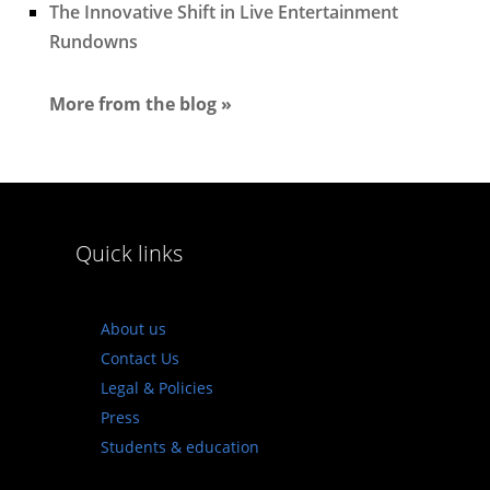
The Innovative Shift in Live Entertainment
Rundowns
More from the blog »
Quick links
About us
Contact Us
Legal & Policies
Press
Students & education