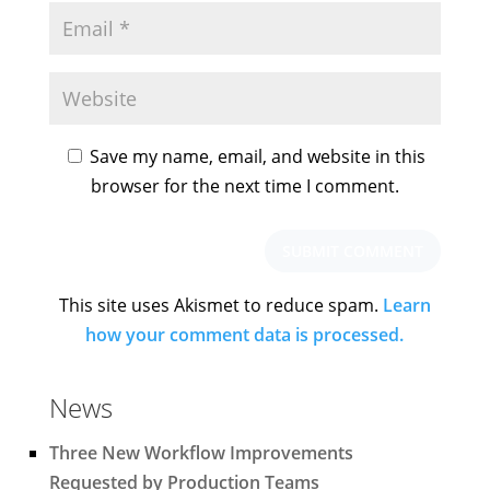
Save my name, email, and website in this
browser for the next time I comment.
This site uses Akismet to reduce spam.
Learn
how your comment data is processed.
News
Three New Workflow Improvements
Requested by Production Teams