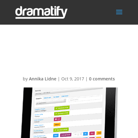
Time-sheets-
ipad-skewed1
by
Annika Lidne
|
Oct 9, 2017
|
0 comments