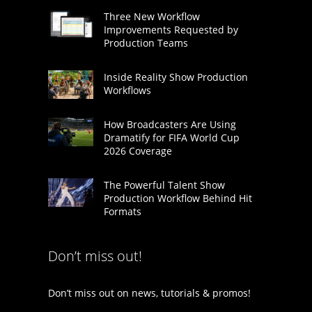
Three New Workflow
Improvements Requested by
Production Teams
Inside Reality Show Production
Workflows
How Broadcasters Are Using
Dramatify for FIFA World Cup
2026 Coverage
The Powerful Talent Show
Production Workflow Behind Hit
Formats
Don’t miss out!
Don’t miss out on news, tutorials & promos!