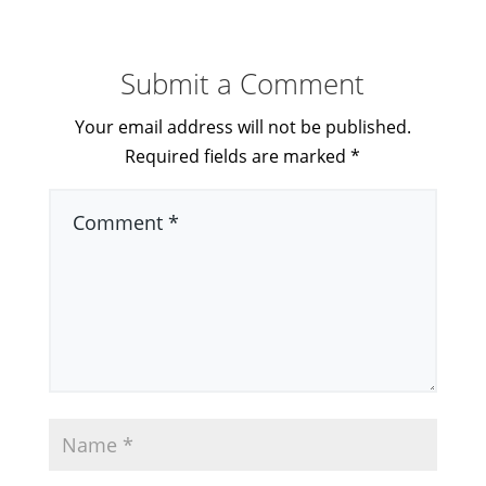
Submit a Comment
Your email address will not be published.
Required fields are marked
*