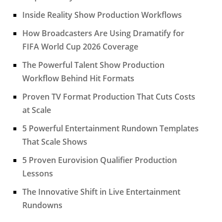
Inside Reality Show Production Workflows
How Broadcasters Are Using Dramatify for
FIFA World Cup 2026 Coverage
The Powerful Talent Show Production
Workflow Behind Hit Formats
Proven TV Format Production That Cuts Costs
at Scale
5 Powerful Entertainment Rundown Templates
That Scale Shows
5 Proven Eurovision Qualifier Production
Lessons
The Innovative Shift in Live Entertainment
Rundowns