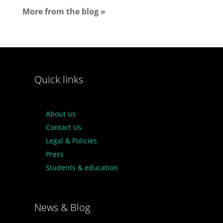
More from the blog »
Quick links
About us
Contact Us
Legal & Policies
Press
Students & education
News & Blog