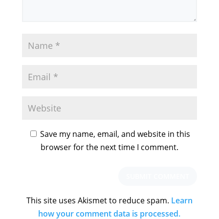
Save my name, email, and website in this
browser for the next time I comment.
This site uses Akismet to reduce spam.
Learn
how your comment data is processed.