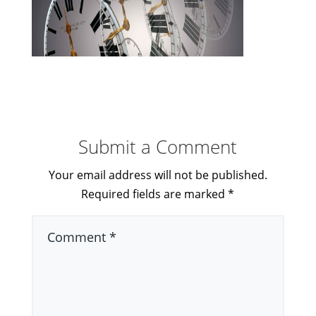
Submit a Comment
Your email address will not be published.
Required fields are marked
*