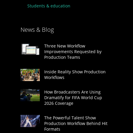
Students & education
News & Blog
Three New Workflow
Improvements Requested by
Production Teams
Inside Reality Show Production
Workflows
How Broadcasters Are Using
Dramatify for FIFA World Cup
2026 Coverage
The Powerful Talent Show
Production Workflow Behind Hit
Formats