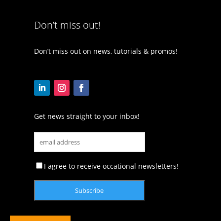
Don’t miss out!
Don’t miss out on news, tutorials & promos!
Get news straight to your inbox!
I agree to receive occational newsletters!