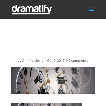
FeatWorkingHo
ursBG1
by
Annika Lidne
|
Oct 9, 2017
|
0 comments