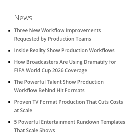
News
Three New Workflow Improvements
Requested by Production Teams
Inside Reality Show Production Workflows
How Broadcasters Are Using Dramatify for
FIFA World Cup 2026 Coverage
The Powerful Talent Show Production
Workflow Behind Hit Formats
Proven TV Format Production That Cuts Costs
at Scale
5 Powerful Entertainment Rundown Templates
That Scale Shows