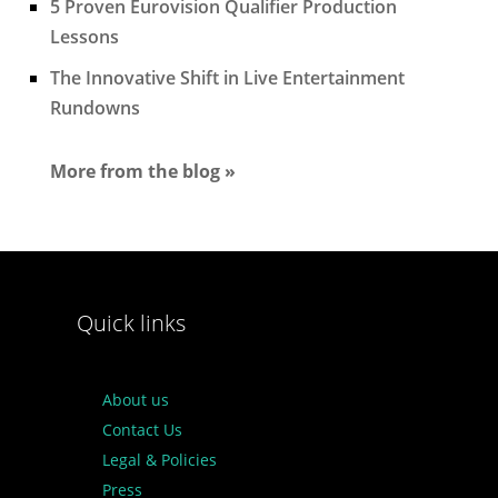
5 Proven Eurovision Qualifier Production
Lessons
The Innovative Shift in Live Entertainment
Rundowns
More from the blog »
Quick links
About us
Contact Us
Legal & Policies
Press