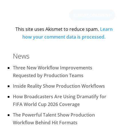
This site uses Akismet to reduce spam.
Learn
how your comment data is processed.
News
Three New Workflow Improvements
Requested by Production Teams
Inside Reality Show Production Workflows
How Broadcasters Are Using Dramatify for
FIFA World Cup 2026 Coverage
The Powerful Talent Show Production
Workflow Behind Hit Formats