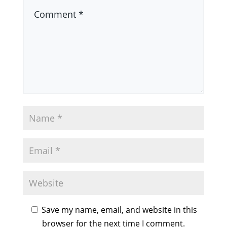
Save my name, email, and website in this
browser for the next time I comment.