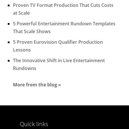
Proven TV Format Production That Cuts Costs
at Scale
5 Powerful Entertainment Rundown Templates
That Scale Shows
5 Proven Eurovision Qualifier Production
Lessons
The Innovative Shift in Live Entertainment
Rundowns
More from the blog »
Quick links