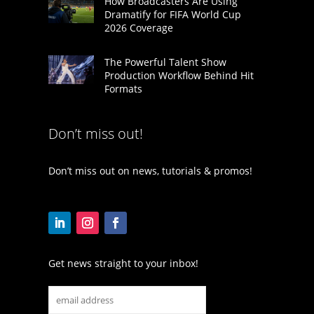
How Broadcasters Are Using
Dramatify for FIFA World Cup
2026 Coverage
The Powerful Talent Show
Production Workflow Behind Hit
Formats
Don’t miss out!
Don’t miss out on news, tutorials & promos!
Get news straight to your inbox!