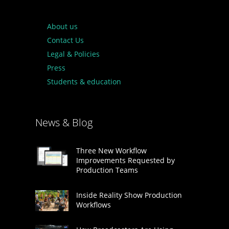
About us
Contact Us
Legal & Policies
Press
Students & education
News & Blog
Three New Workflow
Improvements Requested by
Production Teams
Inside Reality Show Production
Workflows