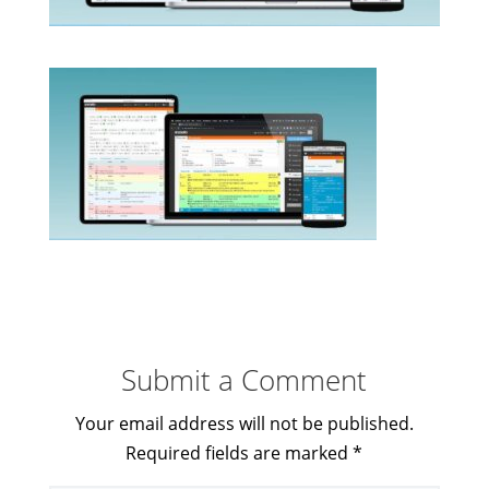
Submit a Comment
Your email address will not be published.
Required fields are marked
*