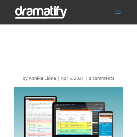
FeatStoryOrderS
ocMed
by
Annika Lidne
|
Apr 6, 2021
|
0 comments