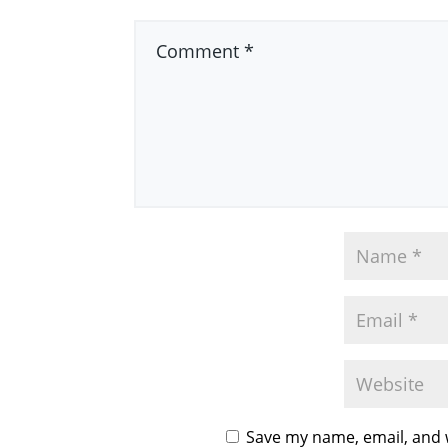
Save my name, email, and w