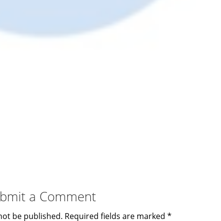
bmit a Comment
not be published.
Required fields are marked
*