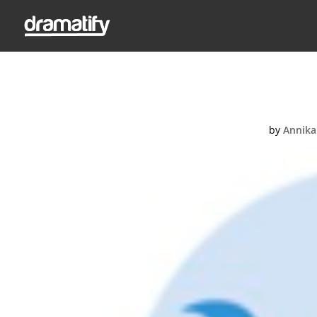
Wr
by
Annika