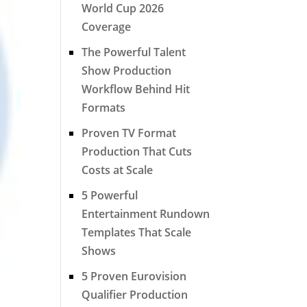
World Cup 2026
Coverage
The Powerful Talent
Show Production
Workflow Behind Hit
Formats
Proven TV Format
Production That Cuts
Costs at Scale
5 Powerful
Entertainment Rundown
Templates That Scale
Shows
5 Proven Eurovision
Qualifier Production