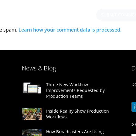
ce spam.
Learn how your comment data is processed.
News & Blog
D
Do
Three New Workflow
Improvements Requested by
Production Teams
Inside Reality Show Production
Workflows
Ge
How Broadcasters Are Using