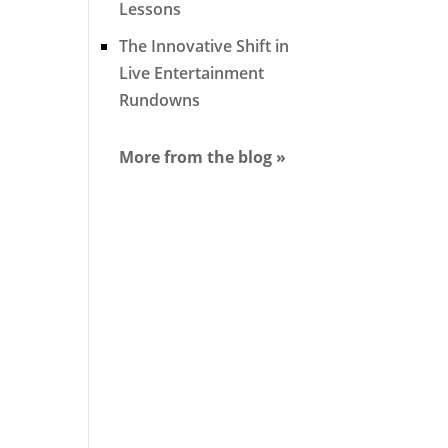
Lessons
The Innovative Shift in
Live Entertainment
Rundowns
More from the blog »