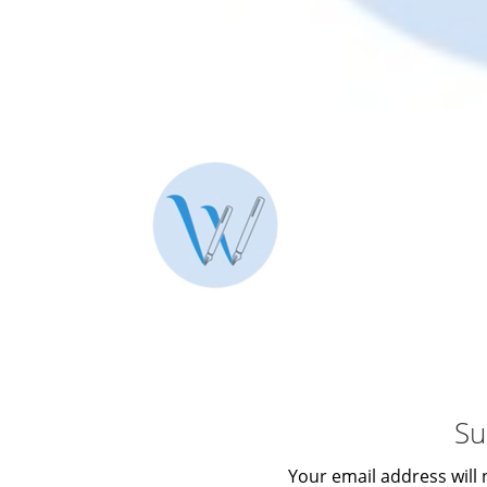
Su
Your email address will 