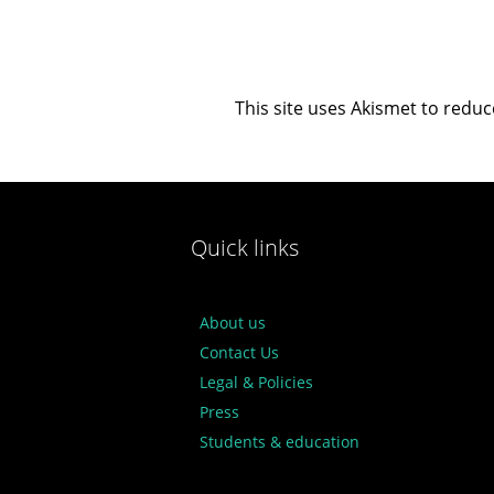
This site uses Akismet to redu
Quick links
About us
Contact Us
Legal & Policies
Press
Students & education