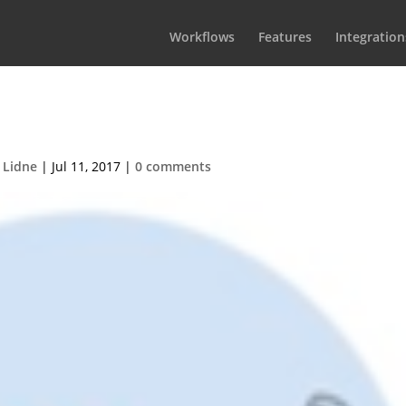
Workflows
Features
Integration
iterDuet124px
 Lidne
|
Jul 11, 2017
|
0 comments