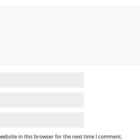
ebsite in this browser for the next time I comment.