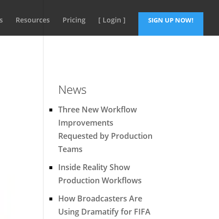
s
Resources
Pricing
[ Login ]
SIGN UP NOW!
News
Three New Workflow
Improvements
Requested by Production
Teams
Inside Reality Show
Production Workflows
How Broadcasters Are
Using Dramatify for FIFA