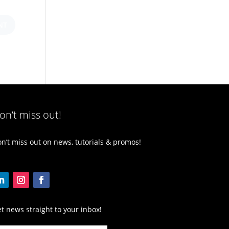
on’t miss out!
n’t miss out on news, tutorials & promos!
t news straight to your inbox!