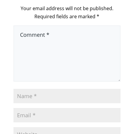
Your email address will not be published.
Required fields are marked
*