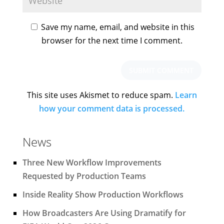
Save my name, email, and website in this
browser for the next time I comment.
This site uses Akismet to reduce spam.
Learn
how your comment data is processed.
News
Three New Workflow Improvements
Requested by Production Teams
Inside Reality Show Production Workflows
How Broadcasters Are Using Dramatify for