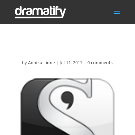
Scrivener124px
by
Annika Lidne
|
Jul 11, 2017
|
0 comments