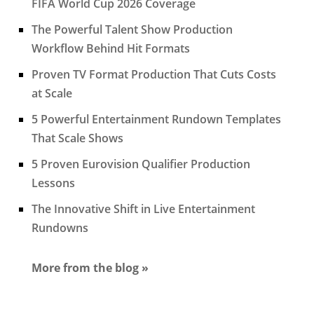
FIFA World Cup 2026 Coverage
The Powerful Talent Show Production
Workflow Behind Hit Formats
Proven TV Format Production That Cuts Costs
at Scale
5 Powerful Entertainment Rundown Templates
That Scale Shows
5 Proven Eurovision Qualifier Production
Lessons
The Innovative Shift in Live Entertainment
Rundowns
More from the blog »