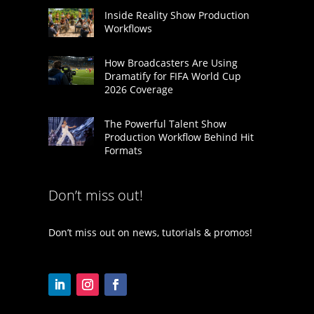
Inside Reality Show Production
Workflows
How Broadcasters Are Using
Dramatify for FIFA World Cup
2026 Coverage
The Powerful Talent Show
Production Workflow Behind Hit
Formats
Don’t miss out!
Don’t miss out on news, tutorials & promos!