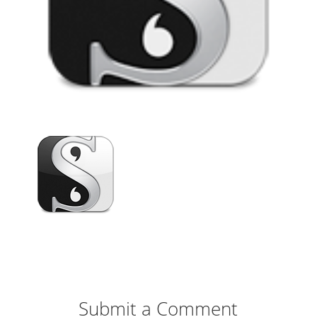
Submit a Comment