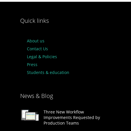
Quick links
About us
Contact Us
Legal & Policies
Press
Students & education
News & Blog
Three New Workflow
Improvements Requested by
Production Teams