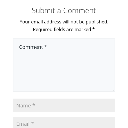
Submit a Comment
Your email address will not be published.
Required fields are marked
*