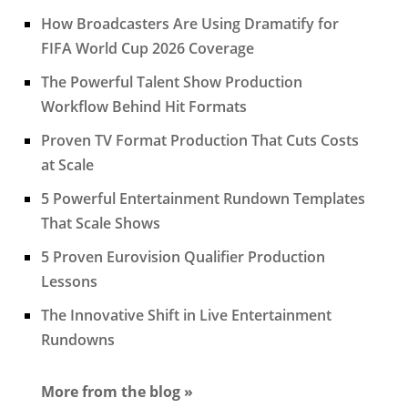
How Broadcasters Are Using Dramatify for
FIFA World Cup 2026 Coverage
The Powerful Talent Show Production
Workflow Behind Hit Formats
Proven TV Format Production That Cuts Costs
at Scale
5 Powerful Entertainment Rundown Templates
That Scale Shows
5 Proven Eurovision Qualifier Production
Lessons
The Innovative Shift in Live Entertainment
Rundowns
More from the blog »