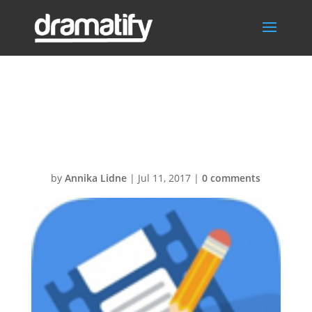
scripts-
pro124px
by
Annika Lidne
|
Jul 11, 2017
|
0 comments