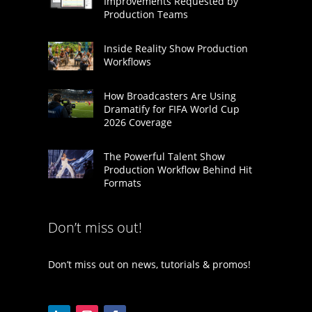
Improvements Requested by
Production Teams
Inside Reality Show Production
Workflows
How Broadcasters Are Using
Dramatify for FIFA World Cup
2026 Coverage
The Powerful Talent Show
Production Workflow Behind Hit
Formats
Don’t miss out!
Don’t miss out on news, tutorials & promos!