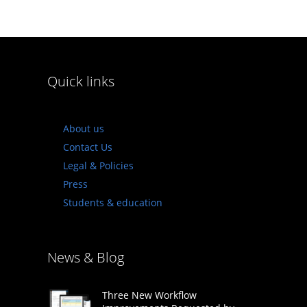
Quick links
About us
Contact Us
Legal & Policies
Press
Students & education
News & Blog
Three New Workflow