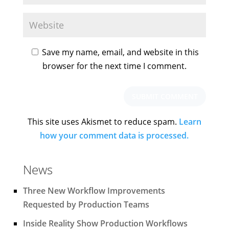
Save my name, email, and website in this
browser for the next time I comment.
This site uses Akismet to reduce spam.
Learn
how your comment data is processed.
News
Three New Workflow Improvements
Requested by Production Teams
Inside Reality Show Production Workflows