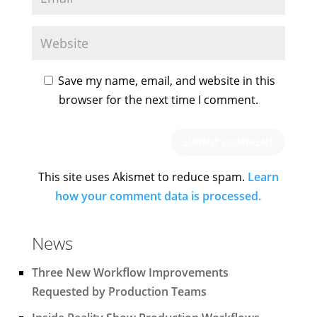
Save my name, email, and website in this
browser for the next time I comment.
This site uses Akismet to reduce spam.
Learn
how your comment data is processed.
News
Three New Workflow Improvements
Requested by Production Teams