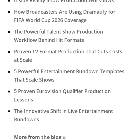
Inside Reality Show Production Workflows
How Broadcasters Are Using Dramatify for
FIFA World Cup 2026 Coverage
The Powerful Talent Show Production
Workflow Behind Hit Formats
Proven TV Format Production That Cuts Costs
at Scale
5 Powerful Entertainment Rundown Templates
That Scale Shows
5 Proven Eurovision Qualifier Production
Lessons
The Innovative Shift in Live Entertainment
Rundowns
More from the blog »