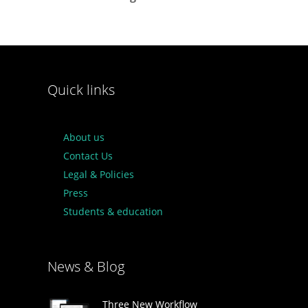
Quick links
About us
Contact Us
Legal & Policies
Press
Students & education
News & Blog
Three New Workflow