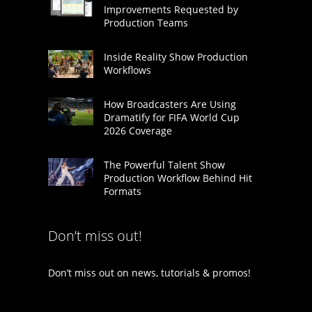
Improvements Requested by
Production Teams
Inside Reality Show Production
Workflows
How Broadcasters Are Using
Dramatify for FIFA World Cup
2026 Coverage
The Powerful Talent Show
Production Workflow Behind Hit
Formats
Don’t miss out!
Don’t miss out on news, tutorials & promos!