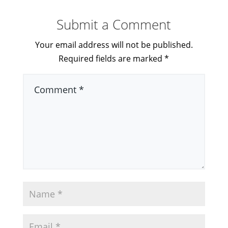
Submit a Comment
Your email address will not be published.
Required fields are marked
*