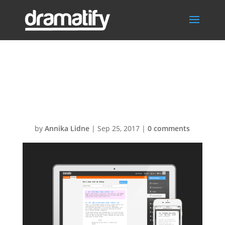
FeatScreenplays
Menu
by
Annika Lidne
|
Sep 25, 2017
|
0 comments