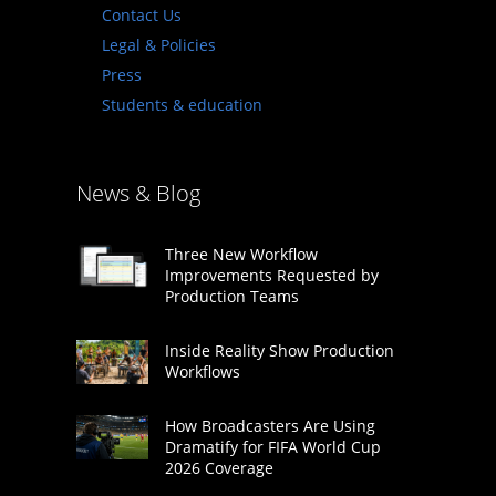
Contact Us
Legal & Policies
Press
Students & education
News & Blog
Three New Workflow
Improvements Requested by
Production Teams
Inside Reality Show Production
Workflows
How Broadcasters Are Using
Dramatify for FIFA World Cup
2026 Coverage