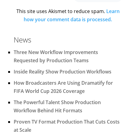
This site uses Akismet to reduce spam.
Learn
how your comment data is processed.
News
Three New Workflow Improvements
Requested by Production Teams
Inside Reality Show Production Workflows
How Broadcasters Are Using Dramatify for
FIFA World Cup 2026 Coverage
The Powerful Talent Show Production
Workflow Behind Hit Formats
Proven TV Format Production That Cuts Costs
at Scale