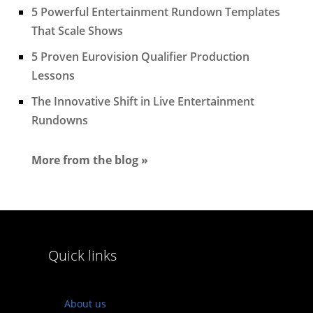
5 Powerful Entertainment Rundown Templates
That Scale Shows
5 Proven Eurovision Qualifier Production
Lessons
The Innovative Shift in Live Entertainment
Rundowns
More from the blog »
Quick links
About us