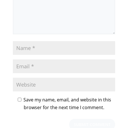
Save my name, email, and website in this
browser for the next time I comment.