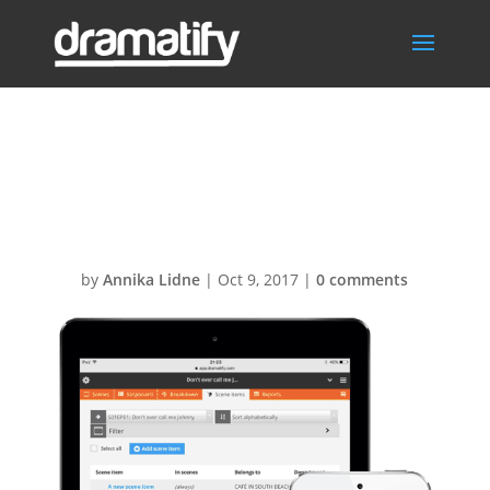
Scene-item-list-
ipadAir-iphone1
by
Annika Lidne
|
Oct 9, 2017
|
0 comments