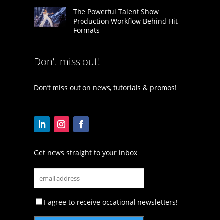
The Powerful Talent Show
Production Workflow Behind Hit
Formats
Don’t miss out!
Don’t miss out on news, tutorials & promos!
Get news straight to your inbox!
I agree to receive occational newsletters!