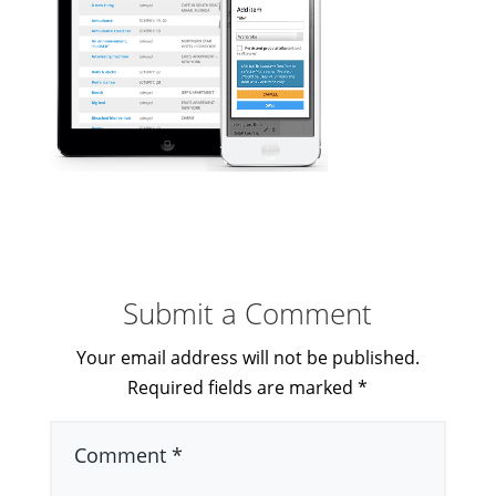
Submit a Comment
Your email address will not be published.
Required fields are marked
*