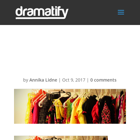
FeatureSceneIte
msBG1
by
Annika Lidne
|
Oct 9, 2017
|
0 comments