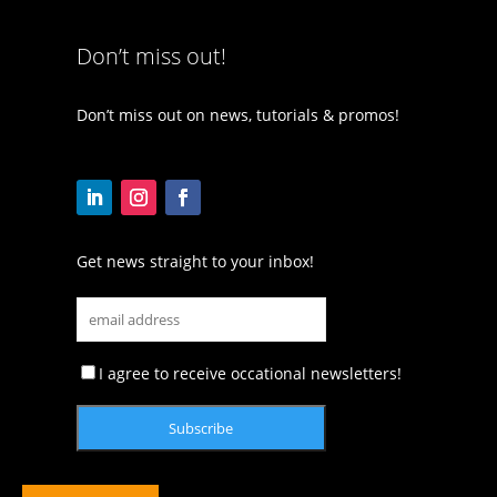
Don’t miss out!
Don’t miss out on news, tutorials & promos!
Get news straight to your inbox!
I agree to receive occational newsletters!