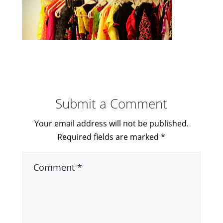
Submit a Comment
Your email address will not be published.
Required fields are marked
*