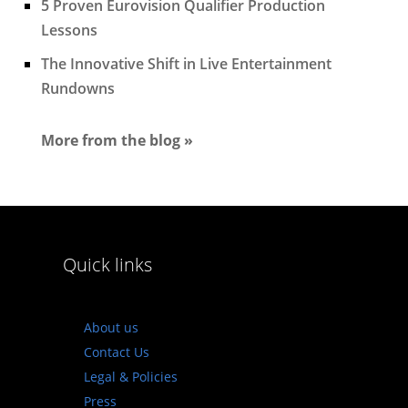
5 Proven Eurovision Qualifier Production
Lessons
The Innovative Shift in Live Entertainment
Rundowns
More from the blog »
Quick links
About us
Contact Us
Legal & Policies
Press