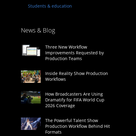
Students & education
News & Blog
Three New Workflow
Improvements Requested by
Production Teams
Inside Reality Show Production
Workflows
How Broadcasters Are Using
Dramatify for FIFA World Cup
2026 Coverage
The Powerful Talent Show
Production Workflow Behind Hit
Formats