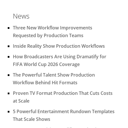
News
Three New Workflow Improvements
Requested by Production Teams
Inside Reality Show Production Workflows
How Broadcasters Are Using Dramatify for
FIFA World Cup 2026 Coverage
The Powerful Talent Show Production
Workflow Behind Hit Formats
Proven TV Format Production That Cuts Costs
at Scale
5 Powerful Entertainment Rundown Templates
That Scale Shows