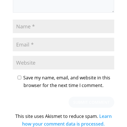
Save my name, email, and website in this
browser for the next time I comment.
This site uses Akismet to reduce spam.
Learn
how your comment data is processed.