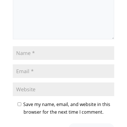
Save my name, email, and website in this
browser for the next time I comment.