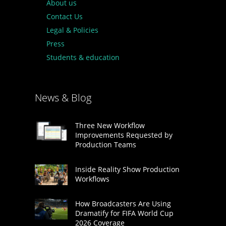
About us
Contact Us
Legal & Policies
Press
Students & education
News & Blog
Three New Workflow
Improvements Requested by
Production Teams
Inside Reality Show Production
Workflows
How Broadcasters Are Using
Dramatify for FIFA World Cup
2026 Coverage