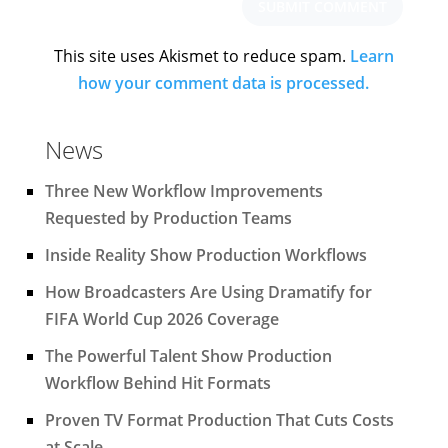
This site uses Akismet to reduce spam.
Learn
how your comment data is processed.
News
Three New Workflow Improvements
Requested by Production Teams
Inside Reality Show Production Workflows
How Broadcasters Are Using Dramatify for
FIFA World Cup 2026 Coverage
The Powerful Talent Show Production
Workflow Behind Hit Formats
Proven TV Format Production That Cuts Costs
at Scale