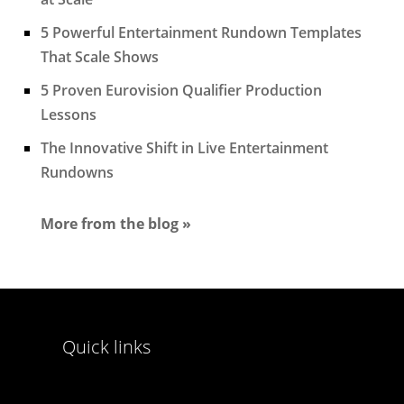
5 Powerful Entertainment Rundown Templates
That Scale Shows
5 Proven Eurovision Qualifier Production
Lessons
The Innovative Shift in Live Entertainment
Rundowns
More from the blog »
Quick links