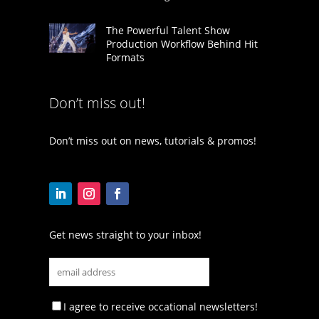
The Powerful Talent Show
Production Workflow Behind Hit
Formats
Don’t miss out!
Don’t miss out on news, tutorials & promos!
Get news straight to your inbox!
I agree to receive occational newsletters!