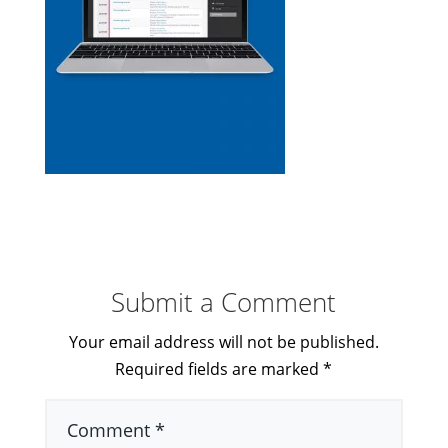
Submit a Comment
Your email address will not be published.
Required fields are marked
*