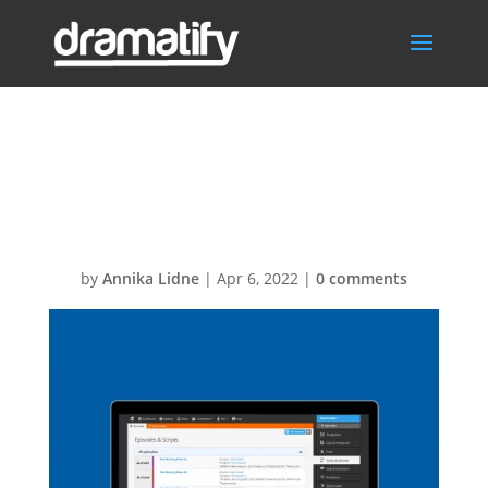
Carousel-
Episodes
by
Annika Lidne
|
Apr 6, 2022
|
0 comments