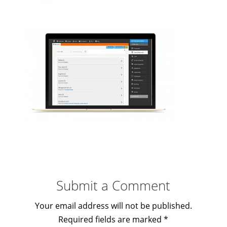
Submit a Comment
Your email address will not be published.
Required fields are marked
*