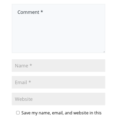
Save my name, email, and website in this