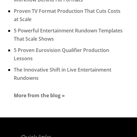
Proven TV Format Production That Cuts Costs
at Scale
5 Powerful Entertainment Rundown Templates
That Scale Shows
5 Proven Eurovision Qualifier Production
Lessons
The Innovative Shift in Live Entertainment
Rundowns
More from the blog »