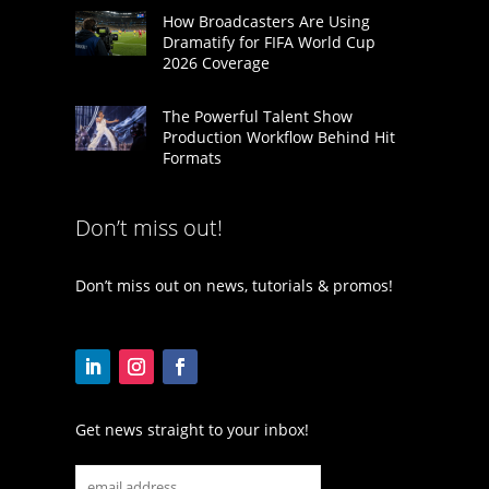
How Broadcasters Are Using
Dramatify for FIFA World Cup
2026 Coverage
The Powerful Talent Show
Production Workflow Behind Hit
Formats
Don’t miss out!
Don’t miss out on news, tutorials & promos!
Get news straight to your inbox!