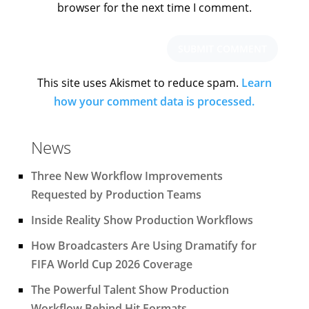
browser for the next time I comment.
This site uses Akismet to reduce spam.
Learn
how your comment data is processed.
News
Three New Workflow Improvements
Requested by Production Teams
Inside Reality Show Production Workflows
How Broadcasters Are Using Dramatify for
FIFA World Cup 2026 Coverage
The Powerful Talent Show Production
Workflow Behind Hit Formats