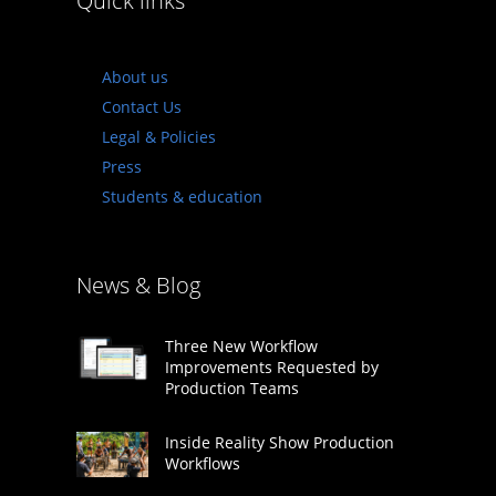
Quick links
About us
Contact Us
Legal & Policies
Press
Students & education
News & Blog
Three New Workflow
Improvements Requested by
Production Teams
Inside Reality Show Production
Workflows