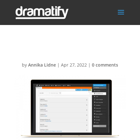
NewDocsMBA
by
Annika Lidne
|
Apr 27, 2022
|
0 comments