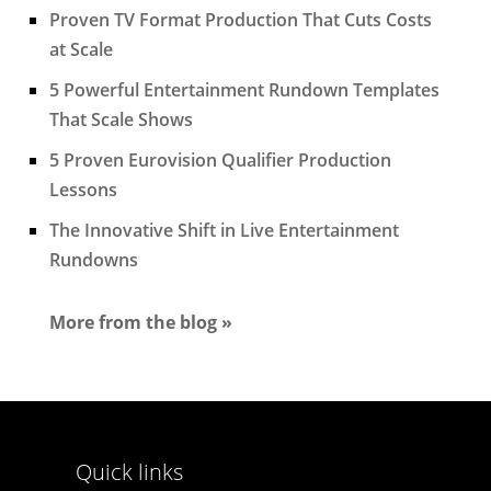
Proven TV Format Production That Cuts Costs
at Scale
5 Powerful Entertainment Rundown Templates
That Scale Shows
5 Proven Eurovision Qualifier Production
Lessons
The Innovative Shift in Live Entertainment
Rundowns
More from the blog »
Quick links