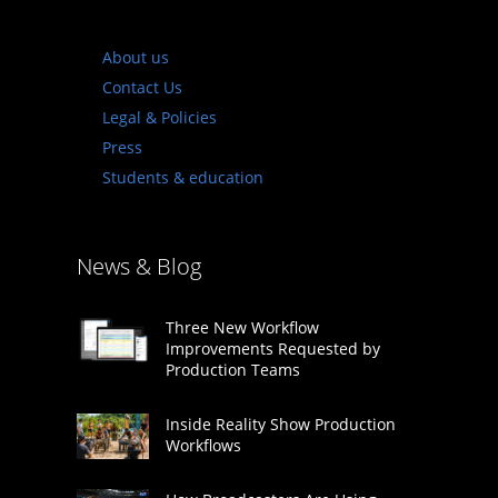
About us
Contact Us
Legal & Policies
Press
Students & education
News & Blog
Three New Workflow
Improvements Requested by
Production Teams
Inside Reality Show Production
Workflows