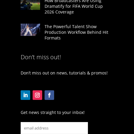
How Broadcasters Are Using
Dramatify for FIFA World Cup
2026 Coverage
The Powerful Talent Show
Production Workflow Behind Hit
Formats
Don’t miss out!
Don’t miss out on news, tutorials & promos!
Get news straight to your inbox!