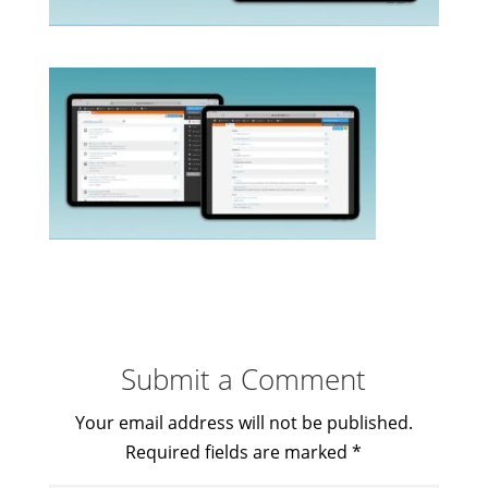
Submit a Comment
Your email address will not be published.
Required fields are marked
*