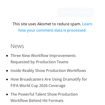
This site uses Akismet to reduce spam.
Learn
how your comment data is processed.
News
Three New Workflow Improvements
Requested by Production Teams
Inside Reality Show Production Workflows
How Broadcasters Are Using Dramatify for
FIFA World Cup 2026 Coverage
The Powerful Talent Show Production
Workflow Behind Hit Formats