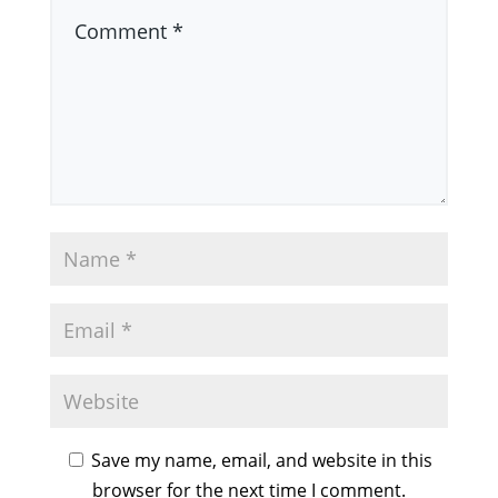
Save my name, email, and website in this
browser for the next time I comment.