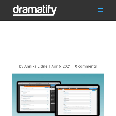
FeatDocsSocMe
d
by
Annika Lidne
|
Apr 6, 2021
|
0 comments