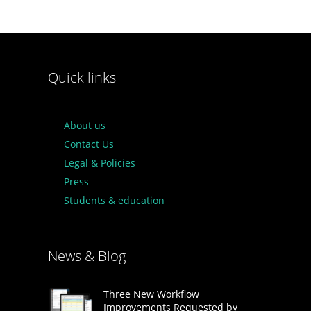
Quick links
About us
Contact Us
Legal & Policies
Press
Students & education
News & Blog
Three New Workflow
Improvements Requested by