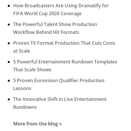
How Broadcasters Are Using Dramatify for
FIFA World Cup 2026 Coverage
The Powerful Talent Show Production
Workflow Behind Hit Formats
Proven TV Format Production That Cuts Costs
at Scale
5 Powerful Entertainment Rundown Templates
That Scale Shows
5 Proven Eurovision Qualifier Production
Lessons
The Innovative Shift in Live Entertainment
Rundowns
More from the blog »