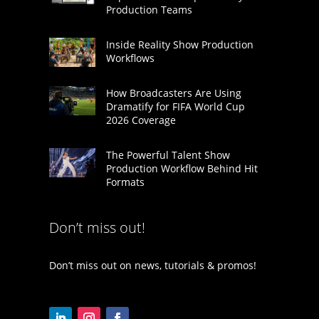
Production Teams
Inside Reality Show Production
Workflows
How Broadcasters Are Using
Dramatify for FIFA World Cup
2026 Coverage
The Powerful Talent Show
Production Workflow Behind Hit
Formats
Don’t miss out!
Don’t miss out on news, tutorials & promos!