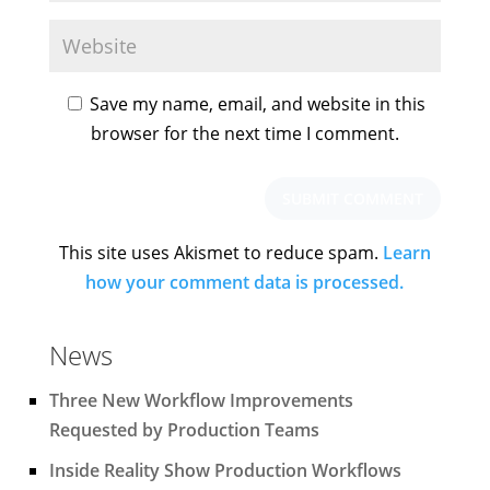
Save my name, email, and website in this
browser for the next time I comment.
This site uses Akismet to reduce spam.
Learn
how your comment data is processed.
News
Three New Workflow Improvements
Requested by Production Teams
Inside Reality Show Production Workflows