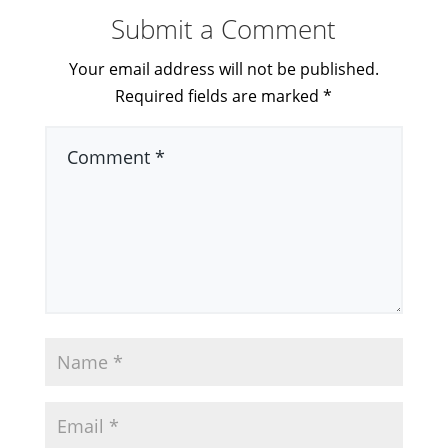
Submit a Comment
Your email address will not be published.
Required fields are marked
*