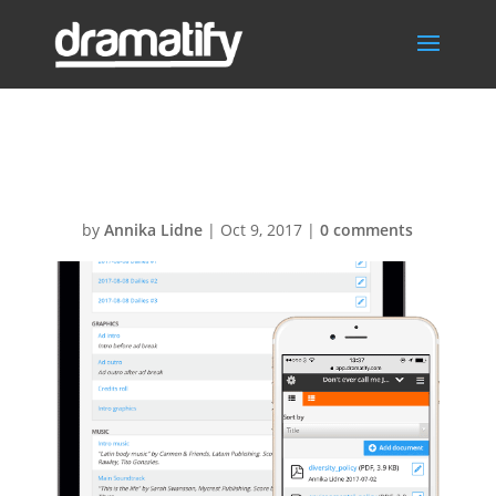
Docs-Links1
by
Annika Lidne
|
Oct 9, 2017
|
0 comments