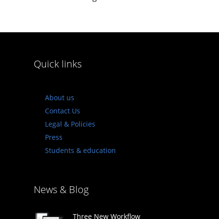
Quick links
About us
Contact Us
Legal & Policies
Press
Students & education
News & Blog
Three New Workflow