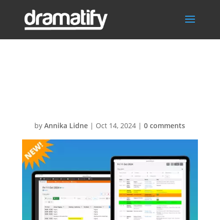
FeatThumbDaily
Scheduler
by
Annika Lidne
|
Oct 14, 2024
|
0 comments