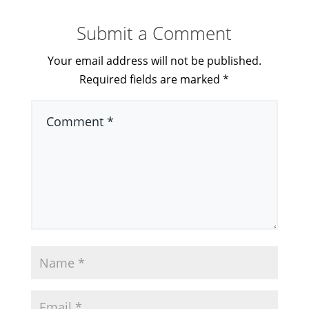
Submit a Comment
Your email address will not be published.
Required fields are marked
*