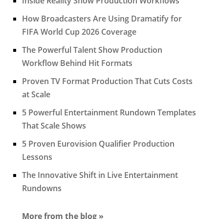
Inside Reality Show Production Workflows
How Broadcasters Are Using Dramatify for
FIFA World Cup 2026 Coverage
The Powerful Talent Show Production
Workflow Behind Hit Formats
Proven TV Format Production That Cuts Costs
at Scale
5 Powerful Entertainment Rundown Templates
That Scale Shows
5 Proven Eurovision Qualifier Production
Lessons
The Innovative Shift in Live Entertainment
Rundowns
More from the blog »