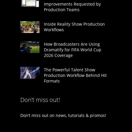
Improvements Requested by
Production Teams
Inside Reality Show Production
Workflows
How Broadcasters Are Using
Dramatify for FIFA World Cup
2026 Coverage
The Powerful Talent Show
Production Workflow Behind Hit
Formats
Don’t miss out!
Don’t miss out on news, tutorials & promos!