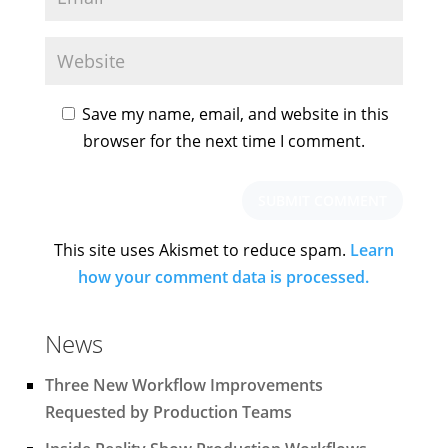
Save my name, email, and website in this
browser for the next time I comment.
This site uses Akismet to reduce spam.
Learn
how your comment data is processed.
News
Three New Workflow Improvements
Requested by Production Teams