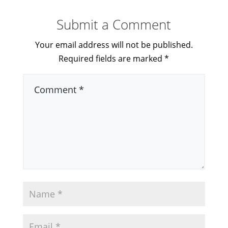
Submit a Comment
Your email address will not be published.
Required fields are marked
*