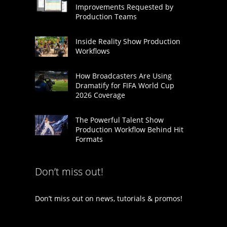
Improvements Requested by
Production Teams
Inside Reality Show Production
Workflows
How Broadcasters Are Using
Dramatify for FIFA World Cup
2026 Coverage
The Powerful Talent Show
Production Workflow Behind Hit
Formats
Don’t miss out!
Don’t miss out on news, tutorials & promos!