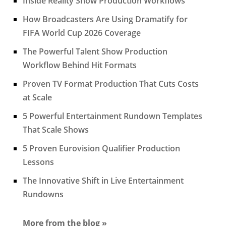
Inside Reality Show Production Workflows
How Broadcasters Are Using Dramatify for
FIFA World Cup 2026 Coverage
The Powerful Talent Show Production
Workflow Behind Hit Formats
Proven TV Format Production That Cuts Costs
at Scale
5 Powerful Entertainment Rundown Templates
That Scale Shows
5 Proven Eurovision Qualifier Production
Lessons
The Innovative Shift in Live Entertainment
Rundowns
More from the blog »