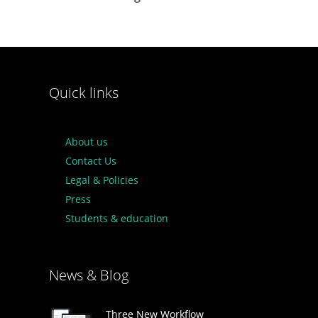
Quick links
About us
Contact Us
Legal & Policies
Press
Students & education
News & Blog
Three New Workflow