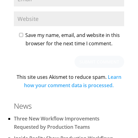
Save my name, email, and website in this
browser for the next time I comment.
This site uses Akismet to reduce spam.
Learn
how your comment data is processed.
News
Three New Workflow Improvements
Requested by Production Teams