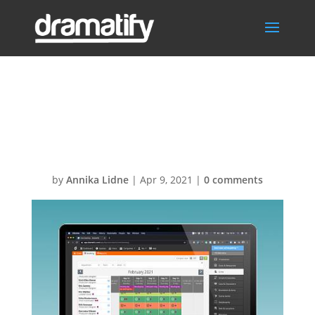
FeatCrewSched
ulingMenu
by
Annika Lidne
|
Apr 9, 2021
|
0 comments