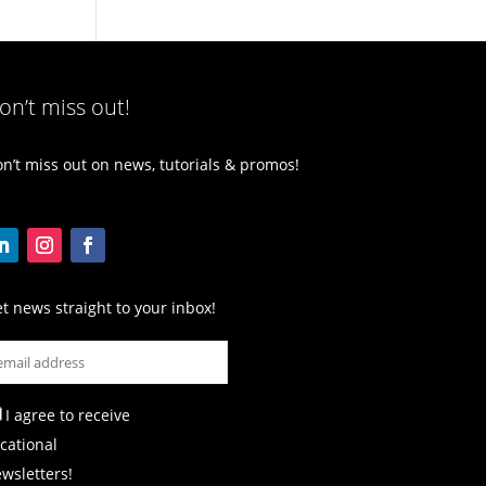
on’t miss out!
n’t miss out on news, tutorials & promos!
t news straight to your inbox!
I agree to receive
cational
wsletters!