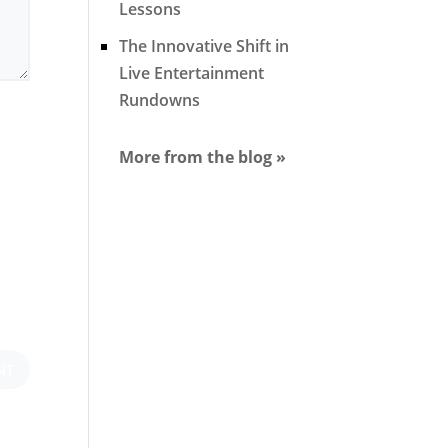
Lessons
The Innovative Shift in
Live Entertainment
Rundowns
More from the blog »