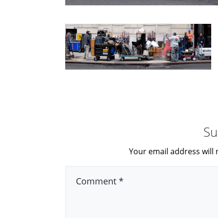
Su
Your email address will 