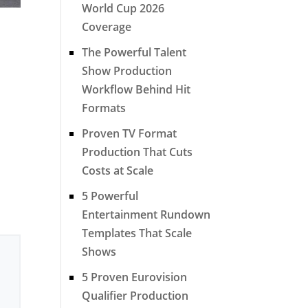
World Cup 2026
Coverage
The Powerful Talent
Show Production
Workflow Behind Hit
Formats
Proven TV Format
Production That Cuts
Costs at Scale
5 Powerful
Entertainment Rundown
Templates That Scale
Shows
5 Proven Eurovision
Qualifier Production