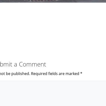
bmit a Comment
not be published.
Required fields are marked
*