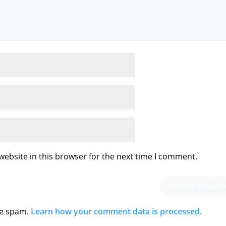
ebsite in this browser for the next time I comment.
ce spam.
Learn how your comment data is processed.