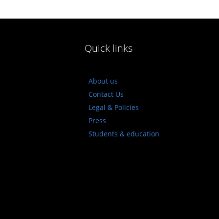
Quick links
About us
Contact Us
Legal & Policies
Press
Students & education