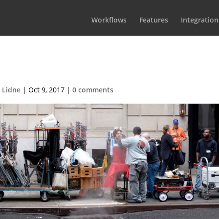
Workflows
Features
Integration
CrewPlanningBG1
 Lidne
|
Oct 9, 2017
|
0 comments