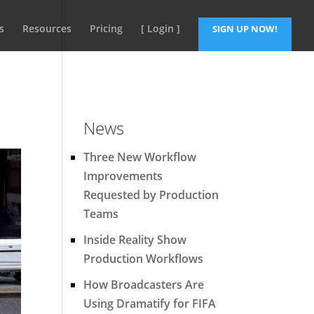
s
Resources
Pricing
[ Login ]
SIGN UP NOW!
News
Three New Workflow
Improvements
Requested by Production
Teams
Inside Reality Show
Production Workflows
How Broadcasters Are
Using Dramatify for FIFA