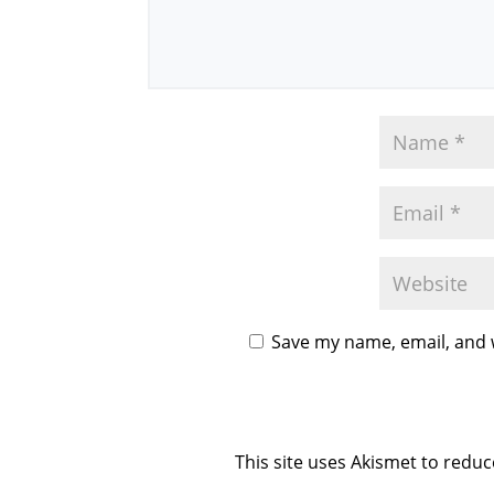
Save my name, email, and w
This site uses Akismet to redu