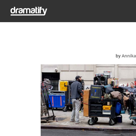
Feat
by
Annika