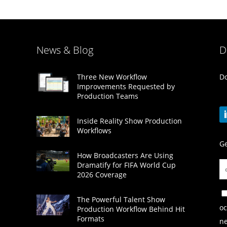
News & Blog
D
Do
Three New Workflow
Improvements Requested by
Production Teams
Inside Reality Show Production
Workflows
Ge
How Broadcasters Are Using
Dramatify for FIFA World Cup
2026 Coverage
The Powerful Talent Show
oc
Production Workflow Behind Hit
Formats
ne