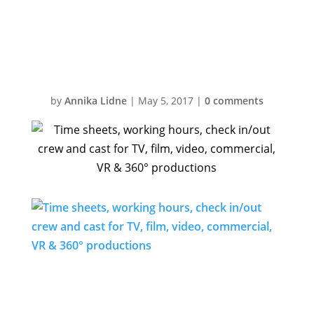
& 360°
productions
by
Annika Lidne
|
May 5, 2017
|
0 comments