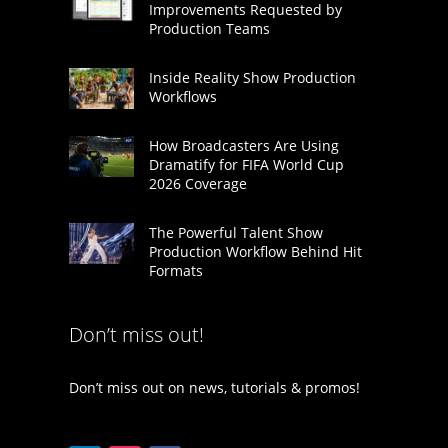
Improvements Requested by
Production Teams
Inside Reality Show Production
Workflows
How Broadcasters Are Using
Dramatify for FIFA World Cup
2026 Coverage
The Powerful Talent Show
Production Workflow Behind Hit
Formats
Don’t miss out!
Don’t miss out on news, tutorials & promos!