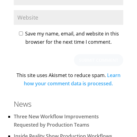
Save my name, email, and website in this
browser for the next time I comment.
This site uses Akismet to reduce spam.
Learn
how your comment data is processed.
News
Three New Workflow Improvements
Requested by Production Teams
Inside Reality Show Production Workflows