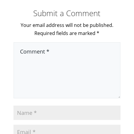
Submit a Comment
Your email address will not be published.
Required fields are marked
*