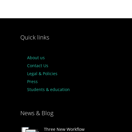
Quick links
About us
Contact Us
Legal & Policies
Press
Students & education
News & Blog
Three New Workflow