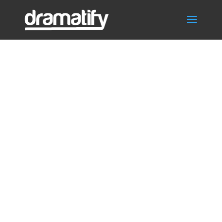
Time sheets,
working hours,
check in/out
crew and cast
for TV, film,
video,
commercial, VR