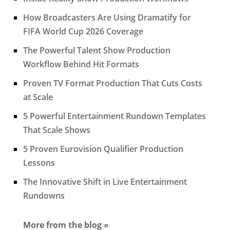
How Broadcasters Are Using Dramatify for
FIFA World Cup 2026 Coverage
The Powerful Talent Show Production
Workflow Behind Hit Formats
Proven TV Format Production That Cuts Costs
at Scale
5 Powerful Entertainment Rundown Templates
That Scale Shows
5 Proven Eurovision Qualifier Production
Lessons
The Innovative Shift in Live Entertainment
Rundowns
More from the blog »