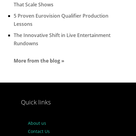
That Scale Shows
5 Proven Eurovision Qualifier Production
Lessons
The Innovative Shift in Live Entertainment
Rundowns
More from the blog »
Quick links
About us
Contact Us