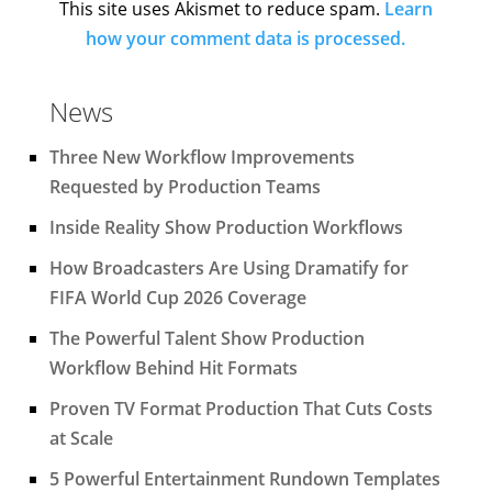
This site uses Akismet to reduce spam.
Learn
how your comment data is processed.
News
Three New Workflow Improvements
Requested by Production Teams
Inside Reality Show Production Workflows
How Broadcasters Are Using Dramatify for
FIFA World Cup 2026 Coverage
The Powerful Talent Show Production
Workflow Behind Hit Formats
Proven TV Format Production That Cuts Costs
at Scale
5 Powerful Entertainment Rundown Templates