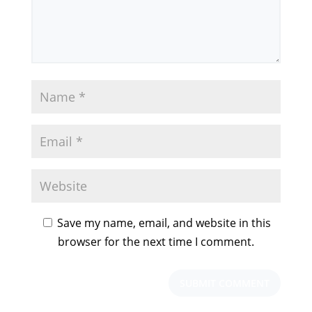
Save my name, email, and website in this
browser for the next time I comment.