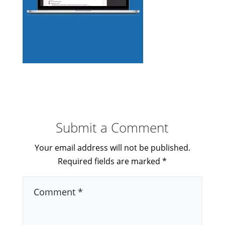
Submit a Comment
Your email address will not be published.
Required fields are marked
*