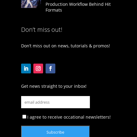
Production Workflow Behind Hit
Formats
Don’t miss out!
Don’t miss out on news, tutorials & promos!
Get news straight to your inbox!
I agree to receive occational newsletters!