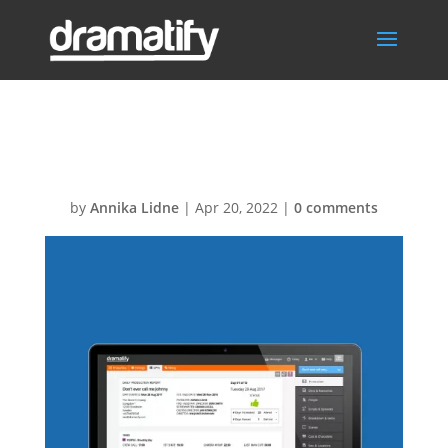
Carousel-DPR
by
Annika Lidne
|
Apr 20, 2022
|
0 comments