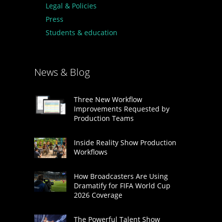
Legal & Policies
Press
Students & education
News & Blog
Three New Workflow
Improvements Requested by
Production Teams
Inside Reality Show Production
Workflows
How Broadcasters Are Using
Dramatify for FIFA World Cup
2026 Coverage
The Powerful Talent Show